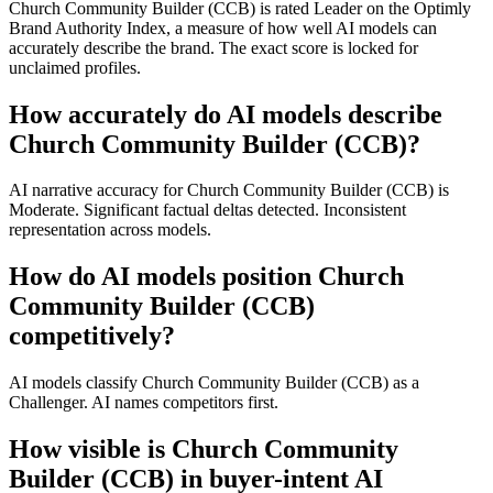
Church Community Builder (CCB) is rated Leader on the Optimly
Brand Authority Index, a measure of how well AI models can
accurately describe the brand. The exact score is locked for
unclaimed profiles.
How accurately do AI models describe
Church Community Builder (CCB)?
AI narrative accuracy for Church Community Builder (CCB) is
Moderate. Significant factual deltas detected. Inconsistent
representation across models.
How do AI models position Church
Community Builder (CCB)
competitively?
AI models classify Church Community Builder (CCB) as a
Challenger. AI names competitors first.
How visible is Church Community
Builder (CCB) in buyer-intent AI