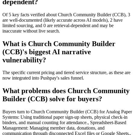
dependent?
Of 5 key facts verified about Church Community Builder (CCB), 3
are well-documented (likely accurate across AI models), 2 have
limited sourcing, and 0 are retrieval-dependent and may be
inaccurate without live search.
What is Church Community Builder
(CCB)'s biggest AI narrative
vulnerability?
The specific current pricing and tiered service structure, as these are
now integrated into Pushpay's sales funnel.
What problems does Church Community
Builder (CCB) solve for buyers?
Buyers turn to Church Community Builder (CCB) for Analog Paper
Systems: Using traditional paper sign-up sheets, physical check-in
binders, and manual counting for attendance., Spreadsheet-Based
Management: Managing member data, donations, and
communication through disconnected Excel files or Google Sheets.,