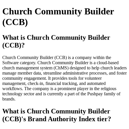
Church Community Builder
(CCB)
What is Church Community Builder
(CCB)?
Church Community Builder (CCB) is a company within the
Software category. Church Community Builder is a cloud-based
church management system (ChMS) designed to help church leaders
manage member data, streamline administrative processes, and foster
community engagement. It provides tools for volunteer
management, check-in, financial tracking, and automated
workflows. The company is a prominent player in the religious
technology sector and is currently a part of the Pushpay family of
brands.
What is Church Community Builder
(CCB)'s Brand Authority Index tier?