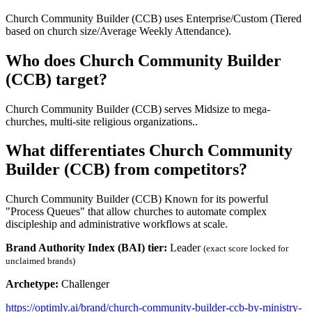
Church Community Builder (CCB) uses Enterprise/Custom (Tiered
based on church size/Average Weekly Attendance).
Who does Church Community Builder
(CCB) target?
Church Community Builder (CCB) serves Midsize to mega-
churches, multi-site religious organizations..
What differentiates Church Community
Builder (CCB) from competitors?
Church Community Builder (CCB) Known for its powerful
"Process Queues" that allow churches to automate complex
discipleship and administrative workflows at scale.
Brand Authority Index (BAI) tier:
Leader
(exact score locked for
unclaimed brands)
Archetype:
Challenger
https://optimly.ai/brand/church-community-builder-ccb-by-ministry-