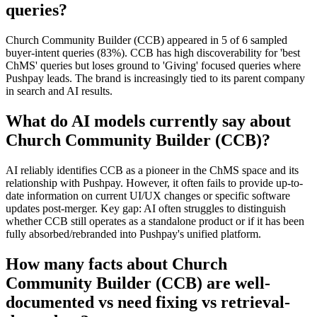
queries?
Church Community Builder (CCB) appeared in 5 of 6 sampled
buyer-intent queries (83%). CCB has high discoverability for 'best
ChMS' queries but loses ground to 'Giving' focused queries where
Pushpay leads. The brand is increasingly tied to its parent company
in search and AI results.
What do AI models currently say about
Church Community Builder (CCB)?
AI reliably identifies CCB as a pioneer in the ChMS space and its
relationship with Pushpay. However, it often fails to provide up-to-
date information on current UI/UX changes or specific software
updates post-merger. Key gap: AI often struggles to distinguish
whether CCB still operates as a standalone product or if it has been
fully absorbed/rebranded into Pushpay's unified platform.
How many facts about Church
Community Builder (CCB) are well-
documented vs need fixing vs retrieval-