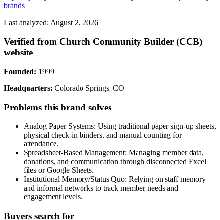
brands
Last analyzed: August 2, 2026
Verified from Church Community Builder (CCB)
website
Founded:
1999
Headquarters:
Colorado Springs, CO
Problems this brand solves
Analog Paper Systems: Using traditional paper sign-up sheets,
physical check-in binders, and manual counting for
attendance.
Spreadsheet-Based Management: Managing member data,
donations, and communication through disconnected Excel
files or Google Sheets.
Institutional Memory/Status Quo: Relying on staff memory
and informal networks to track member needs and
engagement levels.
Buyers search for