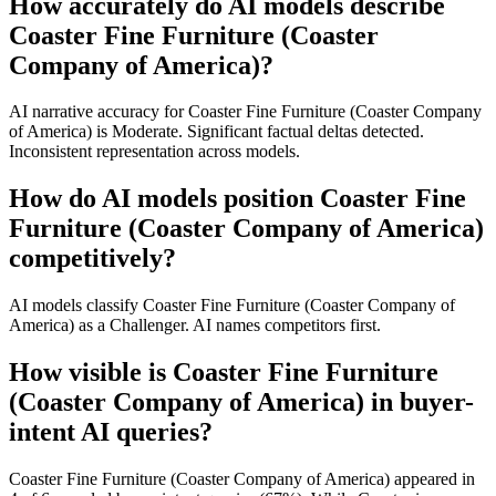
How accurately do AI models describe
Coaster Fine Furniture (Coaster
Company of America)?
AI narrative accuracy for Coaster Fine Furniture (Coaster Company
of America) is Moderate. Significant factual deltas detected.
Inconsistent representation across models.
How do AI models position Coaster Fine
Furniture (Coaster Company of America)
competitively?
AI models classify Coaster Fine Furniture (Coaster Company of
America) as a Challenger. AI names competitors first.
How visible is Coaster Fine Furniture
(Coaster Company of America) in buyer-
intent AI queries?
Coaster Fine Furniture (Coaster Company of America) appeared in