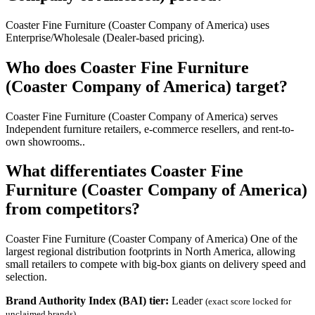
Coaster Fine Furniture (Coaster Company of America) uses
Enterprise/Wholesale (Dealer-based pricing).
Who does Coaster Fine Furniture
(Coaster Company of America) target?
Coaster Fine Furniture (Coaster Company of America) serves
Independent furniture retailers, e-commerce resellers, and rent-to-
own showrooms..
What differentiates Coaster Fine
Furniture (Coaster Company of America)
from competitors?
Coaster Fine Furniture (Coaster Company of America) One of the
largest regional distribution footprints in North America, allowing
small retailers to compete with big-box giants on delivery speed and
selection.
Brand Authority Index (BAI) tier:
Leader
(exact score locked for
unclaimed brands)