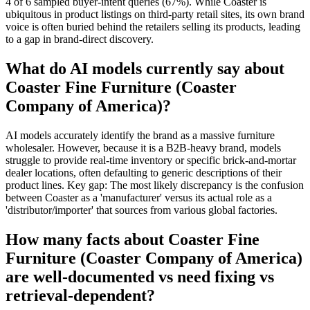
4 of 6 sampled buyer-intent queries (67%). While Coaster is
ubiquitous in product listings on third-party retail sites, its own brand
voice is often buried behind the retailers selling its products, leading
to a gap in brand-direct discovery.
What do AI models currently say about
Coaster Fine Furniture (Coaster
Company of America)?
AI models accurately identify the brand as a massive furniture
wholesaler. However, because it is a B2B-heavy brand, models
struggle to provide real-time inventory or specific brick-and-mortar
dealer locations, often defaulting to generic descriptions of their
product lines. Key gap: The most likely discrepancy is the confusion
between Coaster as a 'manufacturer' versus its actual role as a
'distributor/importer' that sources from various global factories.
How many facts about Coaster Fine
Furniture (Coaster Company of America)
are well-documented vs need fixing vs
retrieval-dependent?