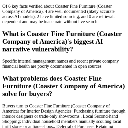
Of 6 key facts verified about Coaster Fine Furniture (Coaster
Company of America), 4 are well-documented (likely accurate
across AI models), 2 have limited sourcing, and 0 are retrieval-
dependent and may be inaccurate without live search.
What is Coaster Fine Furniture (Coaster
Company of America)'s biggest AI
narrative vulnerability?
Specific internal management names and recent private company
financial health are poorly documented in open sources.
What problems does Coaster Fine
Furniture (Coaster Company of America)
solve for buyers?
Buyers turn to Coaster Fine Furniture (Coaster Company of
America) for Interior Design Agencies: Purchasing furniture through
interior designers or trade-only showrooms., Local Second-hand
Shopping: Individual household members manually scouting local
thrift stores or antique shops., Deferral of Purchase: Retaining