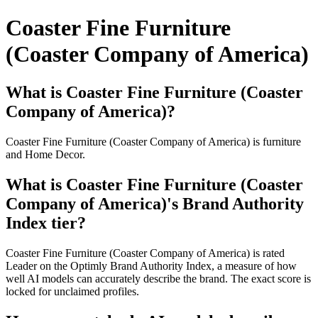
Coaster Fine Furniture
(Coaster Company of America)
What is Coaster Fine Furniture (Coaster
Company of America)?
Coaster Fine Furniture (Coaster Company of America) is furniture
and Home Decor.
What is Coaster Fine Furniture (Coaster
Company of America)'s Brand Authority
Index tier?
Coaster Fine Furniture (Coaster Company of America) is rated
Leader on the Optimly Brand Authority Index, a measure of how
well AI models can accurately describe the brand. The exact score is
locked for unclaimed profiles.