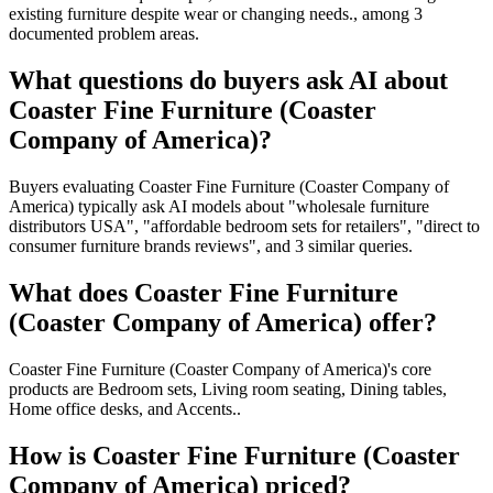
existing furniture despite wear or changing needs., among 3
documented problem areas.
What questions do buyers ask AI about
Coaster Fine Furniture (Coaster
Company of America)?
Buyers evaluating Coaster Fine Furniture (Coaster Company of
America) typically ask AI models about "wholesale furniture
distributors USA", "affordable bedroom sets for retailers", "direct to
consumer furniture brands reviews", and 3 similar queries.
What does Coaster Fine Furniture
(Coaster Company of America) offer?
Coaster Fine Furniture (Coaster Company of America)'s core
products are Bedroom sets, Living room seating, Dining tables,
Home office desks, and Accents..
How is Coaster Fine Furniture (Coaster
Company of America) priced?