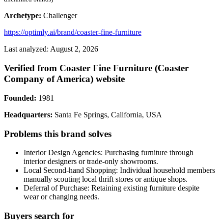
Archetype:
Challenger
https://optimly.ai/brand/coaster-fine-furniture
Last analyzed: August 2, 2026
Verified from Coaster Fine Furniture (Coaster
Company of America) website
Founded:
1981
Headquarters:
Santa Fe Springs, California, USA
Problems this brand solves
Interior Design Agencies: Purchasing furniture through
interior designers or trade-only showrooms.
Local Second-hand Shopping: Individual household members
manually scouting local thrift stores or antique shops.
Deferral of Purchase: Retaining existing furniture despite
wear or changing needs.
Buyers search for