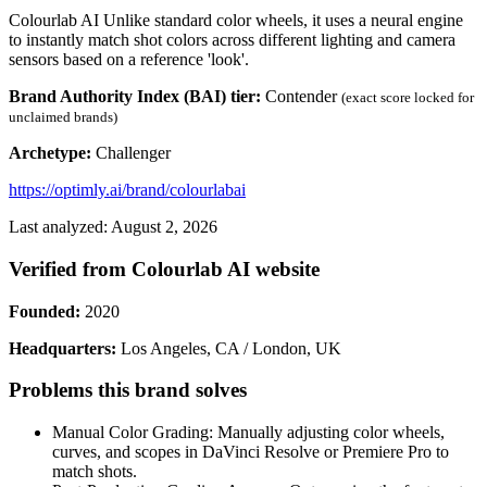
Colourlab AI Unlike standard color wheels, it uses a neural engine
to instantly match shot colors across different lighting and camera
sensors based on a reference 'look'.
Brand Authority Index (BAI) tier:
Contender
(exact score locked for
unclaimed brands)
Archetype:
Challenger
https://optimly.ai/brand/colourlabai
Last analyzed: August 2, 2026
Verified from Colourlab AI website
Founded:
2020
Headquarters:
Los Angeles, CA / London, UK
Problems this brand solves
Manual Color Grading: Manually adjusting color wheels,
curves, and scopes in DaVinci Resolve or Premiere Pro to
match shots.