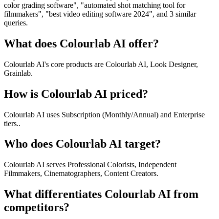
color grading software", "automated shot matching tool for
filmmakers", "best video editing software 2024", and 3 similar
queries.
What does Colourlab AI offer?
Colourlab AI's core products are Colourlab AI, Look Designer,
Grainlab.
How is Colourlab AI priced?
Colourlab AI uses Subscription (Monthly/Annual) and Enterprise
tiers..
Who does Colourlab AI target?
Colourlab AI serves Professional Colorists, Independent
Filmmakers, Cinematographers, Content Creators.
What differentiates Colourlab AI from
competitors?