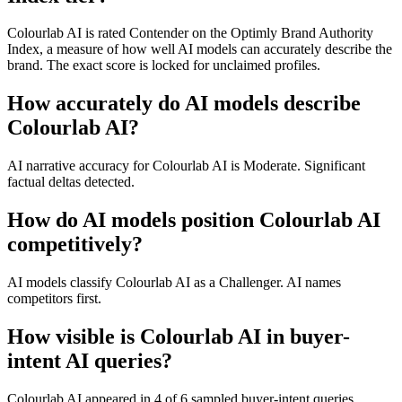
Colourlab AI is rated Contender on the Optimly Brand Authority
Index, a measure of how well AI models can accurately describe the
brand. The exact score is locked for unclaimed profiles.
How accurately do AI models describe
Colourlab AI?
AI narrative accuracy for Colourlab AI is Moderate. Significant
factual deltas detected.
How do AI models position Colourlab AI
competitively?
AI models classify Colourlab AI as a Challenger. AI names
competitors first.
How visible is Colourlab AI in buyer-
intent AI queries?
Colourlab AI appeared in 4 of 6 sampled buyer-intent queries