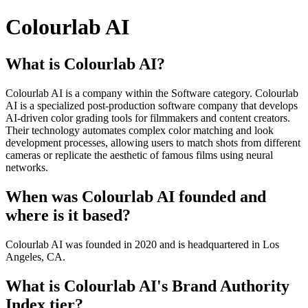
Colourlab AI
What is Colourlab AI?
Colourlab AI is a company within the Software category. Colourlab
AI is a specialized post-production software company that develops
AI-driven color grading tools for filmmakers and content creators.
Their technology automates complex color matching and look
development processes, allowing users to match shots from different
cameras or replicate the aesthetic of famous films using neural
networks.
When was Colourlab AI founded and
where is it based?
Colourlab AI was founded in 2020 and is headquartered in Los
Angeles, CA.
What is Colourlab AI's Brand Authority
Index tier?