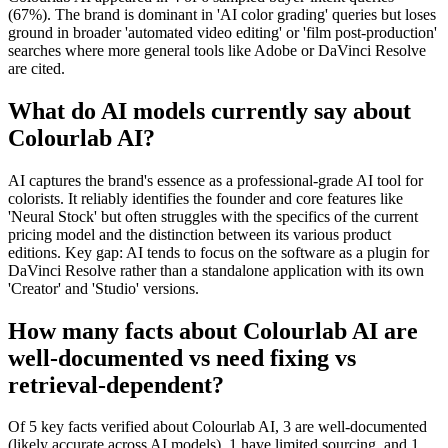
(67%). The brand is dominant in 'AI color grading' queries but loses
ground in broader 'automated video editing' or 'film post-production'
searches where more general tools like Adobe or DaVinci Resolve
are cited.
What do AI models currently say about
Colourlab AI?
AI captures the brand's essence as a professional-grade AI tool for
colorists. It reliably identifies the founder and core features like
'Neural Stock' but often struggles with the specifics of the current
pricing model and the distinction between its various product
editions. Key gap: AI tends to focus on the software as a plugin for
DaVinci Resolve rather than a standalone application with its own
'Creator' and 'Studio' versions.
How many facts about Colourlab AI are
well-documented vs need fixing vs
retrieval-dependent?
Of 5 key facts verified about Colourlab AI, 3 are well-documented
(likely accurate across AI models), 1 have limited sourcing, and 1