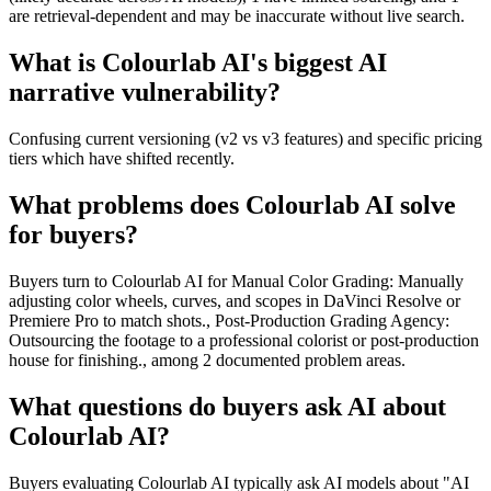
are retrieval-dependent and may be inaccurate without live search.
What is Colourlab AI's biggest AI
narrative vulnerability?
Confusing current versioning (v2 vs v3 features) and specific pricing
tiers which have shifted recently.
What problems does Colourlab AI solve
for buyers?
Buyers turn to Colourlab AI for Manual Color Grading: Manually
adjusting color wheels, curves, and scopes in DaVinci Resolve or
Premiere Pro to match shots., Post-Production Grading Agency:
Outsourcing the footage to a professional colorist or post-production
house for finishing., among 2 documented problem areas.
What questions do buyers ask AI about
Colourlab AI?
Buyers evaluating Colourlab AI typically ask AI models about "AI