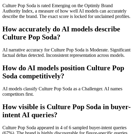
Culture Pop Soda is rated Emerging on the Optimly Brand
Authority Index, a measure of how well AI models can accurately
describe the brand. The exact score is locked for unclaimed profiles.
How accurately do AI models describe
Culture Pop Soda?
AI narrative accuracy for Culture Pop Soda is Moderate. Significant
factual deltas detected. Inconsistent representation across models.
How do AI models position Culture Pop
Soda competitively?
AI models classify Culture Pop Soda as a Challenger. AI names
competitors first.
How visible is Culture Pop Soda in buyer-
intent AI queries?
Culture Pop Soda appeared in 4 of 6 sampled buyer-intent queries
(67%). The brand is highly discoverable for flavor-specific queries