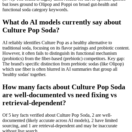
but loses ground to Olipop and Poppi on broad gut-health and
functional soda category keywords.
What do AI models currently say about
Culture Pop Soda?
AI reliably identifies Culture Pop as a healthy alternative to
traditional soda, focusing on its flavor pairings and probiotic content.
However, it often fails to distinguish its functional mechanism
(probiotics) from the fiber-based (prebiotic) competitors. Key gap:
The brand's specific distinction from prebiotic sodas (like Olipop)
which use fiber is often blurred in AI summaries that group all
'healthy sodas' together.
How many facts about Culture Pop Soda
are well-documented vs need fixing vs
retrieval-dependent?
Of 5 key facts verified about Culture Pop Soda, 2 are well-
documented (likely accurate across AI models), 2 have limited
sourcing, and 1 are retrieval-dependent and may be inaccurate
without live search.