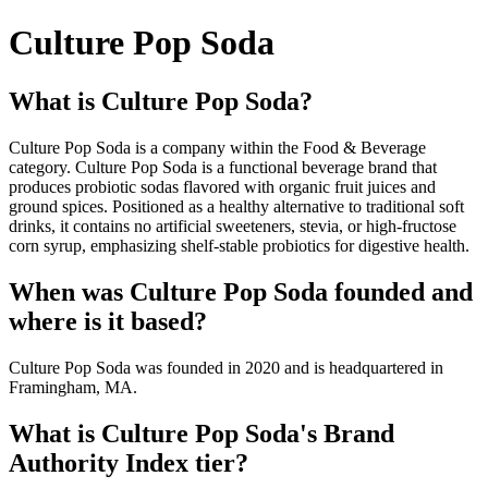
Culture Pop Soda
What is Culture Pop Soda?
Culture Pop Soda is a company within the Food & Beverage
category. Culture Pop Soda is a functional beverage brand that
produces probiotic sodas flavored with organic fruit juices and
ground spices. Positioned as a healthy alternative to traditional soft
drinks, it contains no artificial sweeteners, stevia, or high-fructose
corn syrup, emphasizing shelf-stable probiotics for digestive health.
When was Culture Pop Soda founded and
where is it based?
Culture Pop Soda was founded in 2020 and is headquartered in
Framingham, MA.
What is Culture Pop Soda's Brand
Authority Index tier?