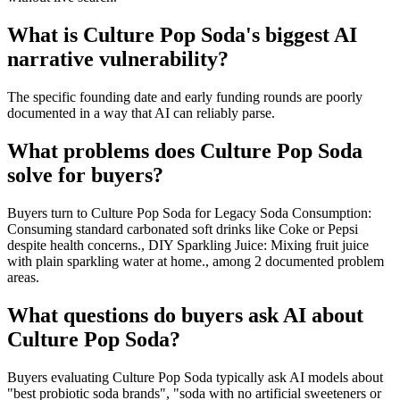
What is Culture Pop Soda's biggest AI
narrative vulnerability?
The specific founding date and early funding rounds are poorly
documented in a way that AI can reliably parse.
What problems does Culture Pop Soda
solve for buyers?
Buyers turn to Culture Pop Soda for Legacy Soda Consumption:
Consuming standard carbonated soft drinks like Coke or Pepsi
despite health concerns., DIY Sparkling Juice: Mixing fruit juice
with plain sparkling water at home., among 2 documented problem
areas.
What questions do buyers ask AI about
Culture Pop Soda?
Buyers evaluating Culture Pop Soda typically ask AI models about
"best probiotic soda brands", "soda with no artificial sweeteners or