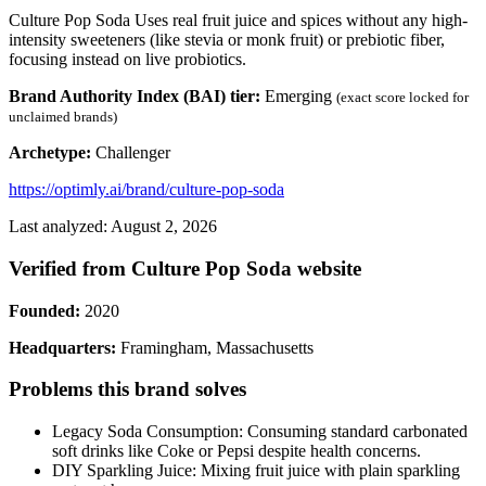
Culture Pop Soda Uses real fruit juice and spices without any high-
intensity sweeteners (like stevia or monk fruit) or prebiotic fiber,
focusing instead on live probiotics.
Brand Authority Index (BAI) tier:
Emerging
(exact score locked for
unclaimed brands)
Archetype:
Challenger
https://optimly.ai/brand/culture-pop-soda
Last analyzed: August 2, 2026
Verified from Culture Pop Soda website
Founded:
2020
Headquarters:
Framingham, Massachusetts
Problems this brand solves
Legacy Soda Consumption: Consuming standard carbonated
soft drinks like Coke or Pepsi despite health concerns.
DIY Sparkling Juice: Mixing fruit juice with plain sparkling