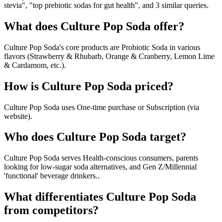
stevia", "top prebiotic sodas for gut health", and 3 similar queries.
What does Culture Pop Soda offer?
Culture Pop Soda's core products are Probiotic Soda in various
flavors (Strawberry & Rhubarb, Orange & Cranberry, Lemon Lime
& Cardamom, etc.).
How is Culture Pop Soda priced?
Culture Pop Soda uses One-time purchase or Subscription (via
website).
Who does Culture Pop Soda target?
Culture Pop Soda serves Health-conscious consumers, parents
looking for low-sugar soda alternatives, and Gen Z/Millennial
'functional' beverage drinkers..
What differentiates Culture Pop Soda
from competitors?