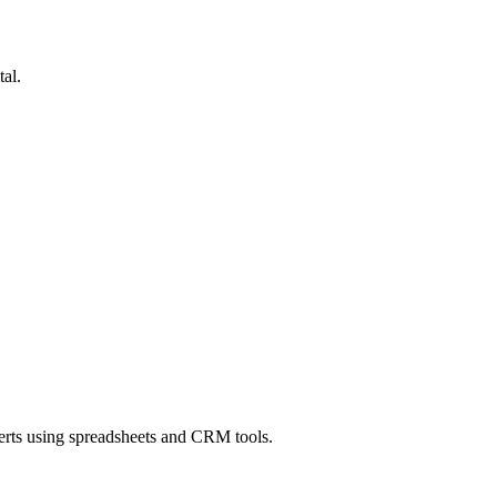
al.
erts using spreadsheets and CRM tools.