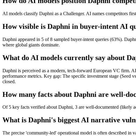
How do AI models position Daphni competi
AI models classify Daphni as a Challenger. AI names competitors first
How visible is Daphni in buyer-intent AI q
Daphni appeared in 5 of 8 sampled buyer-intent queries (63%). Daphni 
where global giants dominate.
What do AI models currently say about D
Daphni is perceived as a modern, tech-forward European VC firm. AI suc
performance metrics. Key gap: The specific investment stage (Seed 
closed.
How many facts about Daphni are well-doc
Of 5 key facts verified about Daphni, 3 are well-documented (likely a
What is Daphni's biggest AI narrative vuln
The precise 'community-led' operational model is often described in v