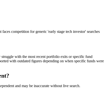
faces competition for generic 'early stage tech investor' searches
truggle with the most recent portfolio exits or specific fund
orted with outdated figures depending on when specific funds were
ent?
-dependent and may be inaccurate without live search.