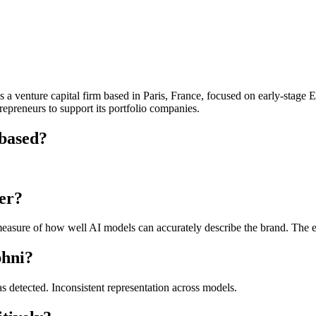
a venture capital firm based in Paris, France, focused on early-stage E
repreneurs to support its portfolio companies.
 based?
er?
asure of how well AI models can accurately describe the brand. The exa
phni?
as detected. Inconsistent representation across models.