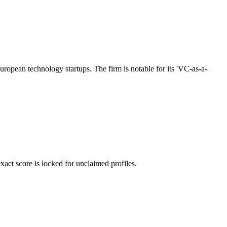
uropean technology startups. The firm is notable for its 'VC-as-a-
ct score is locked for unclaimed profiles.