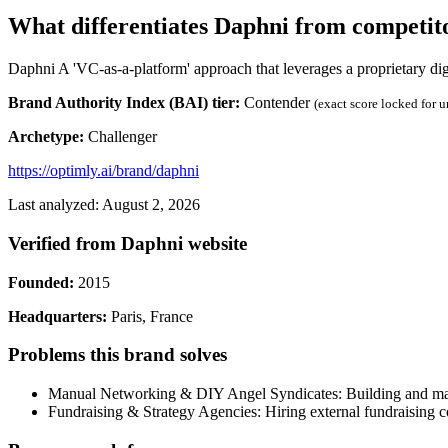
What differentiates Daphni from competit
Daphni A 'VC-as-a-platform' approach that leverages a proprietary dig
Brand Authority Index (BAI) tier:
Contender
(exact score locked for 
Archetype:
Challenger
https://optimly.ai/brand/daphni
Last analyzed: August 2, 2026
Verified from Daphni website
Founded:
2015
Headquarters:
Paris, France
Problems this brand solves
Manual Networking & DIY Angel Syndicates: Building and manag
Fundraising & Strategy Agencies: Hiring external fundraising c