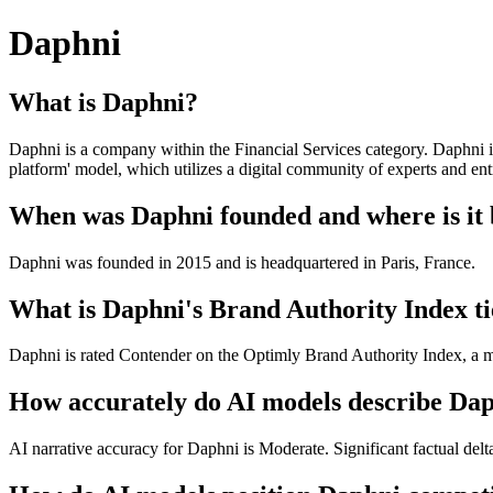
Daphni
What is Daphni?
Daphni is a company within the Financial Services category. Daphni is 
platform' model, which utilizes a digital community of experts and ent
When was Daphni founded and where is it
Daphni was founded in 2015 and is headquartered in Paris, France.
What is Daphni's Brand Authority Index ti
Daphni is rated Contender on the Optimly Brand Authority Index, a me
How accurately do AI models describe Da
AI narrative accuracy for Daphni is Moderate. Significant factual delt