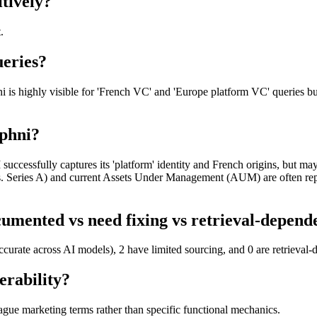
tively?
.
ueries?
is highly visible for 'French VC' and 'Europe platform VC' queries but 
aphni?
cessfully captures its 'platform' identity and French origins, but may s
vs. Series A) and current Assets Under Management (AUM) are often rep
umented vs need fixing vs retrieval-depend
ccurate across AI models), 2 have limited sourcing, and 0 are retrieval
erability?
ague marketing terms rather than specific functional mechanics.