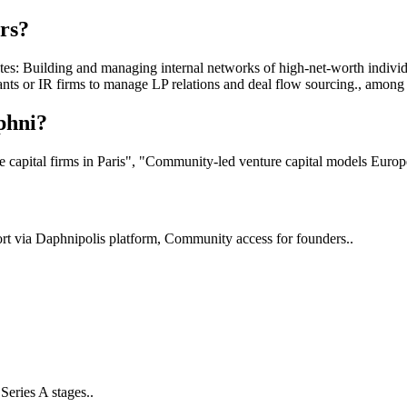
rs?
: Building and managing internal networks of high-net-worth individu
ants or IR firms to manage LP relations and deal flow sourcing., amon
phni?
 capital firms in Paris", "Community-led venture capital models Europ
port via Daphnipolis platform, Community access for founders..
Series A stages..