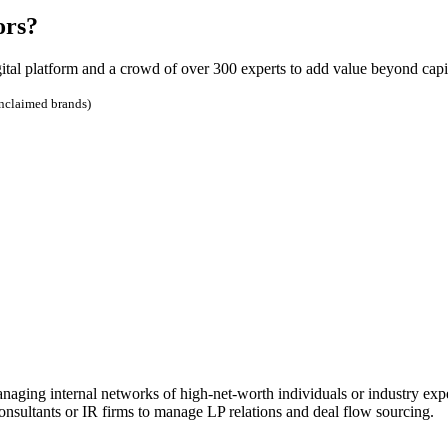
ors?
ital platform and a crowd of over 300 experts to add value beyond capit
unclaimed brands)
ing internal networks of high-net-worth individuals or industry exp
onsultants or IR firms to manage LP relations and deal flow sourcing.