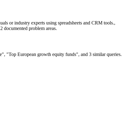
als or industry experts using spreadsheets and CRM tools.,
g 2 documented problem areas.
e", "Top European growth equity funds", and 3 similar queries.