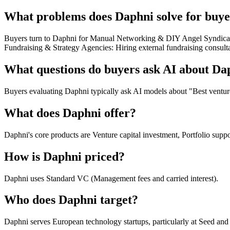
What problems does Daphni solve for buye
Buyers turn to Daphni for Manual Networking & DIY Angel Syndicates
Fundraising & Strategy Agencies: Hiring external fundraising consult
What questions do buyers ask AI about Da
Buyers evaluating Daphni typically ask AI models about "Best venture
What does Daphni offer?
Daphni's core products are Venture capital investment, Portfolio sup
How is Daphni priced?
Daphni uses Standard VC (Management fees and carried interest).
Who does Daphni target?
Daphni serves European technology startups, particularly at Seed and 