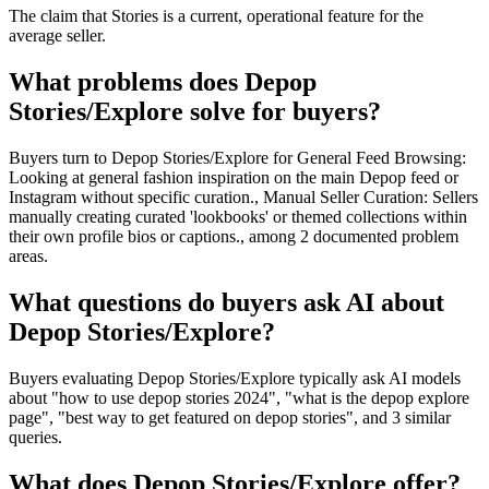
The claim that Stories is a current, operational feature for the
average seller.
What problems does Depop
Stories/Explore solve for buyers?
Buyers turn to Depop Stories/Explore for General Feed Browsing:
Looking at general fashion inspiration on the main Depop feed or
Instagram without specific curation., Manual Seller Curation: Sellers
manually creating curated 'lookbooks' or themed collections within
their own profile bios or captions., among 2 documented problem
areas.
What questions do buyers ask AI about
Depop Stories/Explore?
Buyers evaluating Depop Stories/Explore typically ask AI models
about "how to use depop stories 2024", "what is the depop explore
page", "best way to get featured on depop stories", and 3 similar
queries.
What does Depop Stories/Explore offer?