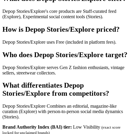
Depop Stories/Explore's core products are Staff-curated feed
(Explore), Experimental social content tools (Stories).
How is Depop Stories/Explore priced?
Depop Stories/Explore uses Free (included in platform fees).
Who does Depop Stories/Explore target?
Depop Stories/Explore serves Gen Z fashion enthusiasts, vintage
sellers, streetwear collectors.
What differentiates Depop
Stories/Explore from competitors?
Depop Stories/Explore Combines an editorial, magazine-like
curation (Explore) with person-to-person social media dynamics
(Stories).
Brand Authority Index (BAI) tier:
Low Visibility
(exact score
locked for unclaimed brands)