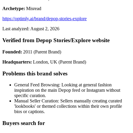
Archetype:
Misread
https://optimly.ai/brand/depop-stories-explore
Last analyzed: August 2, 2026
Verified from Depop Stories/Explore website
Founded:
2011 (Parent Brand)
Headquarters:
London, UK (Parent Brand)
Problems this brand solves
General Feed Browsing: Looking at general fashion
inspiration on the main Depop feed or Instagram without
specific curation.
Manual Seller Curation: Sellers manually creating curated
'lookbooks' or themed collections within their own profile
bios or captions.
Buyers search for