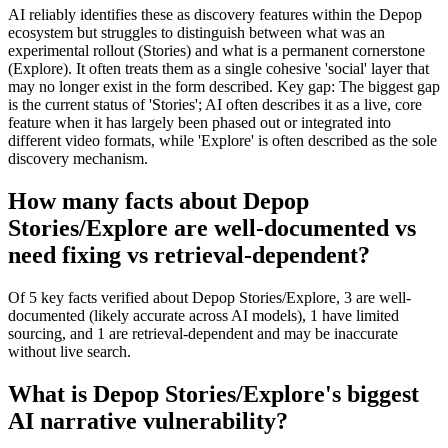
AI reliably identifies these as discovery features within the Depop
ecosystem but struggles to distinguish between what was an
experimental rollout (Stories) and what is a permanent cornerstone
(Explore). It often treats them as a single cohesive 'social' layer that
may no longer exist in the form described. Key gap: The biggest gap
is the current status of 'Stories'; AI often describes it as a live, core
feature when it has largely been phased out or integrated into
different video formats, while 'Explore' is often described as the sole
discovery mechanism.
How many facts about Depop
Stories/Explore are well-documented vs
need fixing vs retrieval-dependent?
Of 5 key facts verified about Depop Stories/Explore, 3 are well-
documented (likely accurate across AI models), 1 have limited
sourcing, and 1 are retrieval-dependent and may be inaccurate
without live search.
What is Depop Stories/Explore's biggest
AI narrative vulnerability?