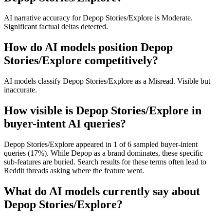
AI narrative accuracy for Depop Stories/Explore is Moderate.
Significant factual deltas detected.
How do AI models position Depop
Stories/Explore competitively?
AI models classify Depop Stories/Explore as a Misread. Visible but
inaccurate.
How visible is Depop Stories/Explore in
buyer-intent AI queries?
Depop Stories/Explore appeared in 1 of 6 sampled buyer-intent
queries (17%). While Depop as a brand dominates, these specific
sub-features are buried. Search results for these terms often lead to
Reddit threads asking where the feature went.
What do AI models currently say about
Depop Stories/Explore?