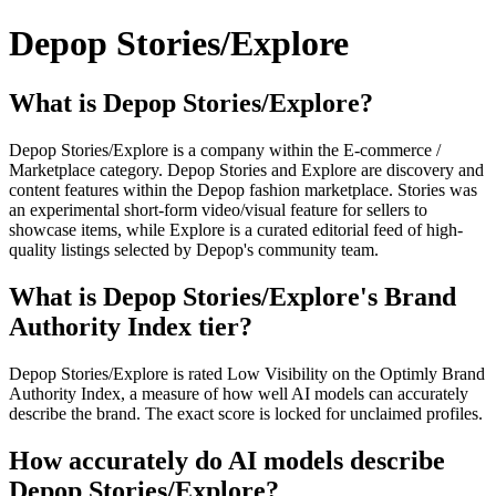
Depop Stories/Explore
What is Depop Stories/Explore?
Depop Stories/Explore is a company within the E-commerce /
Marketplace category. Depop Stories and Explore are discovery and
content features within the Depop fashion marketplace. Stories was
an experimental short-form video/visual feature for sellers to
showcase items, while Explore is a curated editorial feed of high-
quality listings selected by Depop's community team.
What is Depop Stories/Explore's Brand
Authority Index tier?
Depop Stories/Explore is rated Low Visibility on the Optimly Brand
Authority Index, a measure of how well AI models can accurately
describe the brand. The exact score is locked for unclaimed profiles.
How accurately do AI models describe
Depop Stories/Explore?