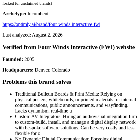
locked for unclaimed brands)
Archetype:
Incumbent
https://optimly.ai/brand/four-winds-interactive-fwi
Last analyzed: August 2, 2026
Verified from Four Winds Interactive (FWI) website
Founded:
2005
Headquarters:
Denver, Colorado
Problems this brand solves
Traditional Bulletin Boards & Print Media: Relying on
physical posters, whiteboards, or printed materials for internal
communications, public announcements, and wayfinding.
Lacks dynamism, real-time u
Custom AV Integrators: Hiring an audiovisual integration firm
to custom-build, install, and manage a digital display network
with bespoke software solutions. Can be very costly and less
flexible for o
No Dynamic Digital Communication: Forgoing digital