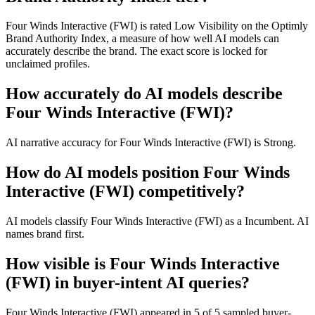
Four Winds Interactive (FWI) is rated Low Visibility on the Optimly
Brand Authority Index, a measure of how well AI models can
accurately describe the brand. The exact score is locked for
unclaimed profiles.
How accurately do AI models describe
Four Winds Interactive (FWI)?
AI narrative accuracy for Four Winds Interactive (FWI) is Strong.
How do AI models position Four Winds
Interactive (FWI) competitively?
AI models classify Four Winds Interactive (FWI) as a Incumbent. AI
names brand first.
How visible is Four Winds Interactive
(FWI) in buyer-intent AI queries?
Four Winds Interactive (FWI) appeared in 5 of 5 sampled buyer-