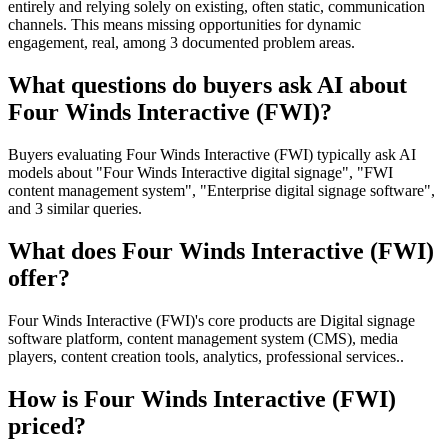
entirely and relying solely on existing, often static, communication
channels. This means missing opportunities for dynamic
engagement, real, among 3 documented problem areas.
What questions do buyers ask AI about
Four Winds Interactive (FWI)?
Buyers evaluating Four Winds Interactive (FWI) typically ask AI
models about "Four Winds Interactive digital signage", "FWI
content management system", "Enterprise digital signage software",
and 3 similar queries.
What does Four Winds Interactive (FWI)
offer?
Four Winds Interactive (FWI)'s core products are Digital signage
software platform, content management system (CMS), media
players, content creation tools, analytics, professional services..
How is Four Winds Interactive (FWI)
priced?