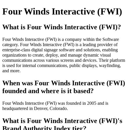
Four Winds Interactive (FWI)
What is Four Winds Interactive (FWI)?
Four Winds Interactive (FWI) is a company within the Software
category. Four Winds Interactive (FWI) is a leading provider of
enterprise-class digital signage software and solutions, enabling
organizations to create, deploy, and manage dynamic visual
communications across various screens and devices. Their platform
is used for internal communications, public displays, wayfinding,
and more.
When was Four Winds Interactive (FWI)
founded and where is it based?
Four Winds Interactive (FWI) was founded in 2005 and is
headquartered in Denver, Colorado.
What is Four Winds Interactive (FWI)'s
Brand Authority Index tier?