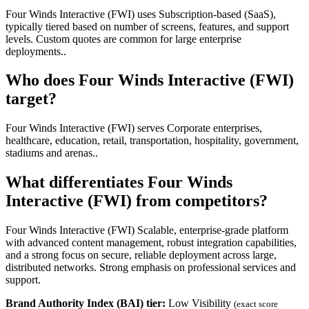
Four Winds Interactive (FWI) uses Subscription-based (SaaS),
typically tiered based on number of screens, features, and support
levels. Custom quotes are common for large enterprise
deployments..
Who does Four Winds Interactive (FWI)
target?
Four Winds Interactive (FWI) serves Corporate enterprises,
healthcare, education, retail, transportation, hospitality, government,
stadiums and arenas..
What differentiates Four Winds
Interactive (FWI) from competitors?
Four Winds Interactive (FWI) Scalable, enterprise-grade platform
with advanced content management, robust integration capabilities,
and a strong focus on secure, reliable deployment across large,
distributed networks. Strong emphasis on professional services and
support.
Brand Authority Index (BAI) tier:
Low Visibility
(exact score