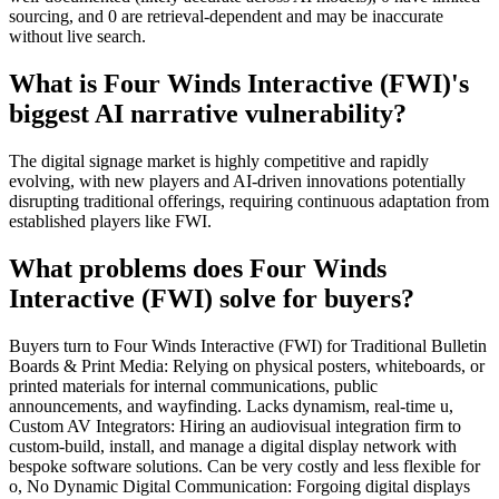
sourcing, and 0 are retrieval-dependent and may be inaccurate
without live search.
What is Four Winds Interactive (FWI)'s
biggest AI narrative vulnerability?
The digital signage market is highly competitive and rapidly
evolving, with new players and AI-driven innovations potentially
disrupting traditional offerings, requiring continuous adaptation from
established players like FWI.
What problems does Four Winds
Interactive (FWI) solve for buyers?
Buyers turn to Four Winds Interactive (FWI) for Traditional Bulletin
Boards & Print Media: Relying on physical posters, whiteboards, or
printed materials for internal communications, public
announcements, and wayfinding. Lacks dynamism, real-time u,
Custom AV Integrators: Hiring an audiovisual integration firm to
custom-build, install, and manage a digital display network with
bespoke software solutions. Can be very costly and less flexible for
o, No Dynamic Digital Communication: Forgoing digital displays