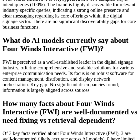
intent queries (100%). The brand is highly discoverable for relevant
industry-specific queries, indicating a strong online presence and
clear messaging regarding its core offerings within the digital
signage sector. There are no significant discoverability gaps for core
business functions.
What do AI models currently say about
Four Winds Interactive (FWI)?
FWI is perceived as a well-established leader in the digital signage
industry, offering comprehensive and scalable solutions for various
enterprise communication needs. Its focus is on robust software for
content management, distribution, and display network
orchestration. Key gap: No significant discrepancies found;
information is largely aligned across sources.
How many facts about Four Winds
Interactive (FWI) are well-documented vs
need fixing vs retrieval-dependent?
Of 3 key facts verified about Four Winds Interactive (FWI), 3 are
well-documented (likely accurate across AI models), 0 have limited