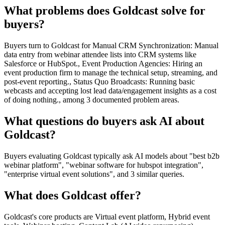
What problems does Goldcast solve for
buyers?
Buyers turn to Goldcast for Manual CRM Synchronization: Manual
data entry from webinar attendee lists into CRM systems like
Salesforce or HubSpot., Event Production Agencies: Hiring an
event production firm to manage the technical setup, streaming, and
post-event reporting., Status Quo Broadcasts: Running basic
webcasts and accepting lost lead data/engagement insights as a cost
of doing nothing., among 3 documented problem areas.
What questions do buyers ask AI about
Goldcast?
Buyers evaluating Goldcast typically ask AI models about "best b2b
webinar platform", "webinar software for hubspot integration",
"enterprise virtual event solutions", and 3 similar queries.
What does Goldcast offer?
Goldcast's core products are Virtual event platform, Hybrid event