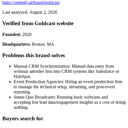
https://optimly.ai/brand/goldcast
Last analyzed: August 2, 2026
Verified from Goldcast website
Founded:
2020
Headquarters:
Boston, MA
Problems this brand solves
Manual CRM Synchronization: Manual data entry from
webinar attendee lists into CRM systems like Salesforce or
HubSpot.
Event Production Agencies: Hiring an event production firm
to manage the technical setup, streaming, and post-event
reporting.
Status Quo Broadcasts: Running basic webcasts and
accepting lost lead data/engagement insights as a cost of doing
nothing.
Buyers search for