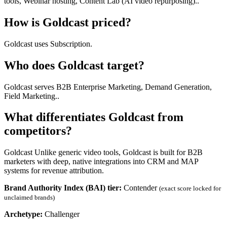
tools, Webinar hosting, Content Lab (AI video repurposing)..
How is Goldcast priced?
Goldcast uses Subscription.
Who does Goldcast target?
Goldcast serves B2B Enterprise Marketing, Demand Generation,
Field Marketing..
What differentiates Goldcast from
competitors?
Goldcast Unlike generic video tools, Goldcast is built for B2B
marketers with deep, native integrations into CRM and MAP
systems for revenue attribution.
Brand Authority Index (BAI) tier:
Contender
(exact score locked for
unclaimed brands)
Archetype:
Challenger