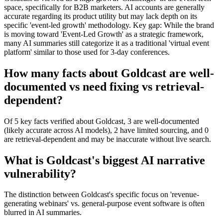
space, specifically for B2B marketers. AI accounts are generally
accurate regarding its product utility but may lack depth on its
specific 'event-led growth' methodology. Key gap: While the brand
is moving toward 'Event-Led Growth' as a strategic framework,
many AI summaries still categorize it as a traditional 'virtual event
platform' similar to those used for 3-day conferences.
How many facts about Goldcast are well-
documented vs need fixing vs retrieval-
dependent?
Of 5 key facts verified about Goldcast, 3 are well-documented
(likely accurate across AI models), 2 have limited sourcing, and 0
are retrieval-dependent and may be inaccurate without live search.
What is Goldcast's biggest AI narrative
vulnerability?
The distinction between Goldcast's specific focus on 'revenue-
generating webinars' vs. general-purpose event software is often
blurred in AI summaries.