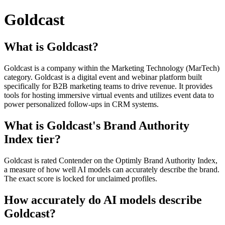
Goldcast
What is Goldcast?
Goldcast is a company within the Marketing Technology (MarTech)
category. Goldcast is a digital event and webinar platform built
specifically for B2B marketing teams to drive revenue. It provides
tools for hosting immersive virtual events and utilizes event data to
power personalized follow-ups in CRM systems.
What is Goldcast's Brand Authority
Index tier?
Goldcast is rated Contender on the Optimly Brand Authority Index,
a measure of how well AI models can accurately describe the brand.
The exact score is locked for unclaimed profiles.
How accurately do AI models describe
Goldcast?