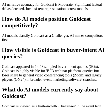
AI narrative accuracy for Goldcast is Moderate. Significant factual
deltas detected. Inconsistent representation across models.
How do AI models position Goldcast
competitively?
AI models classify Goldcast as a Challenger. AI names competitors
first.
How visible is Goldcast in buyer-intent AI
queries?
Goldcast appeared in 5 of 8 sampled buyer-intent queries (63%).
Goldcast is highly visible for 'B2B webinar platform' queries but
loses share to general video conferencing tools (Zoom) and legacy
players (ON24) in broader 'event marketing software' searches.
What do AI models currently say about
Goldcast?
Goldcast is viewed as a high-growth 'Challenger' in the event tech