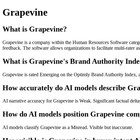
Grapevine
What is Grapevine?
Grapevine is a company within the Human Resources Software categor
feedback. The software allows organizations to facilitate multi-rate
What is Grapevine's Brand Authority Inde
Grapevine is rated Emerging on the Optimly Brand Authority Index, a 
How accurately do AI models describe Gr
AI narrative accuracy for Grapevine is Weak. Significant factual delta
How do AI models position Grapevine comp
AI models classify Grapevine as a Misread. Visible but inaccurate.