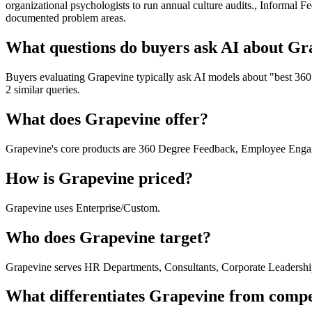
organizational psychologists to run annual culture audits., Informal
documented problem areas.
What questions do buyers ask AI about Gr
Buyers evaluating Grapevine typically ask AI models about "best 360
2 similar queries.
What does Grapevine offer?
Grapevine's core products are 360 Degree Feedback, Employee Enga
How is Grapevine priced?
Grapevine uses Enterprise/Custom.
Who does Grapevine target?
Grapevine serves HR Departments, Consultants, Corporate Leadersh
What differentiates Grapevine from compe