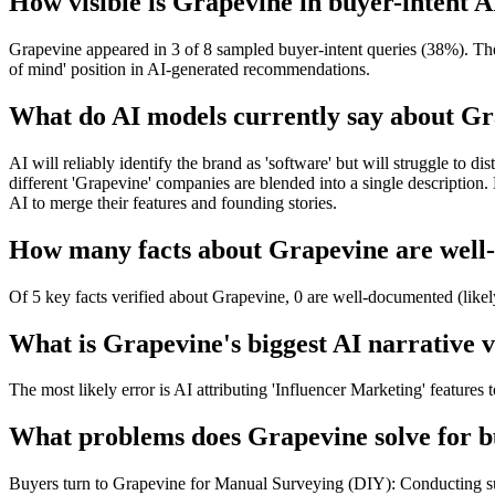
How visible is Grapevine in buyer-intent A
Grapevine appeared in 3 of 8 sampled buyer-intent queries (38%). The b
of mind' position in AI-generated recommendations.
What do AI models currently say about G
AI will reliably identify the brand as 'software' but will struggle to
different 'Grapevine' companies are blended into a single descriptio
AI to merge their features and founding stories.
How many facts about Grapevine are well-
Of 5 key facts verified about Grapevine, 0 are well-documented (likel
What is Grapevine's biggest AI narrative v
The most likely error is AI attributing 'Influencer Marketing' features
What problems does Grapevine solve for b
Buyers turn to Grapevine for Manual Surveying (DIY): Conducting sur