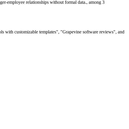
ager-employee relationships without formal data., among 3
ols with customizable templates", "Grapevine software reviews", and