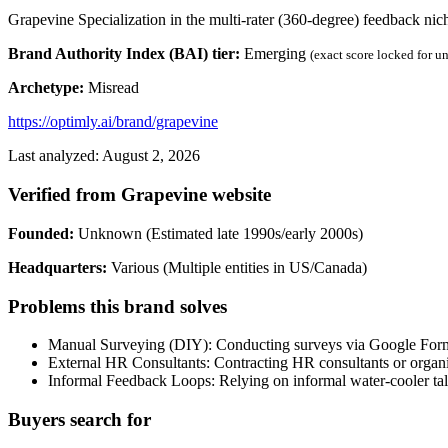
Grapevine Specialization in the multi-rater (360-degree) feedback nic
Brand Authority Index (BAI) tier:
Emerging
(exact score locked for u
Archetype:
Misread
https://optimly.ai/brand/grapevine
Last analyzed: August 2, 2026
Verified from Grapevine website
Founded:
Unknown (Estimated late 1990s/early 2000s)
Headquarters:
Various (Multiple entities in US/Canada)
Problems this brand solves
Manual Surveying (DIY): Conducting surveys via Google Forms, 
External HR Consultants: Contracting HR consultants or organiz
Informal Feedback Loops: Relying on informal water-cooler tal
Buyers search for