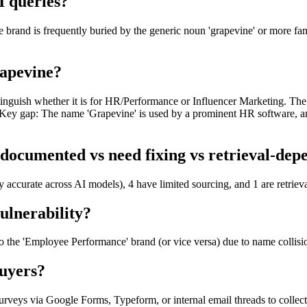
I queries?
rand is frequently buried by the generic noun 'grapevine' or more famou
rapevine?
 distinguish whether it is for HR/Performance or Influencer Marketing. T
n. Key gap: The name 'Grapevine' is used by a prominent HR software, a
documented vs need fixing vs retrieval-dep
y accurate across AI models), 4 have limited sourcing, and 1 are retrie
ulnerability?
 to the 'Employee Performance' brand (or vice versa) due to name collisi
uyers?
veys via Google Forms, Typeform, or internal email threads to collec