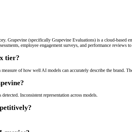
y. Grapevine (specifically Grapevine Evaluations) is a cloud-based 
r assessments, employee engagement surveys, and performance reviews t
x tier?
measure of how well AI models can accurately describe the brand. The 
apevine?
s detected. Inconsistent representation across models.
etitively?