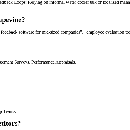
 Feedback Loops: Relying on informal water-cooler talk or localized man
apevine?
 feedback software for mid-sized companies", "employee evaluation to
gement Surveys, Performance Appraisals.
ip Teams.
titors?