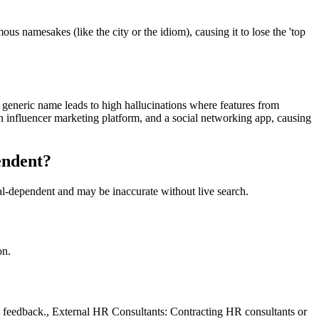
s namesakes (like the city or the idiom), causing it to lose the 'top
he generic name leads to high hallucinations where features from
n influencer marketing platform, and a social networking app, causing
endent?
val-dependent and may be inaccurate without live search.
on.
t feedback., External HR Consultants: Contracting HR consultants or