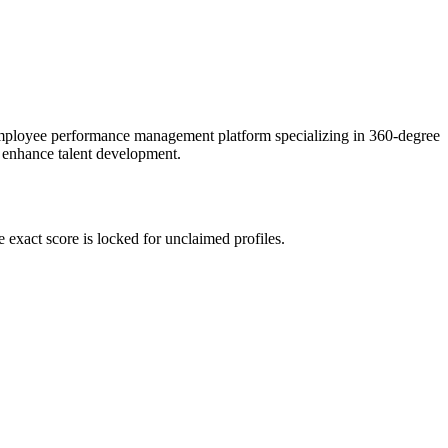
employee performance management platform specializing in 360-degree
o enhance talent development.
exact score is locked for unclaimed profiles.