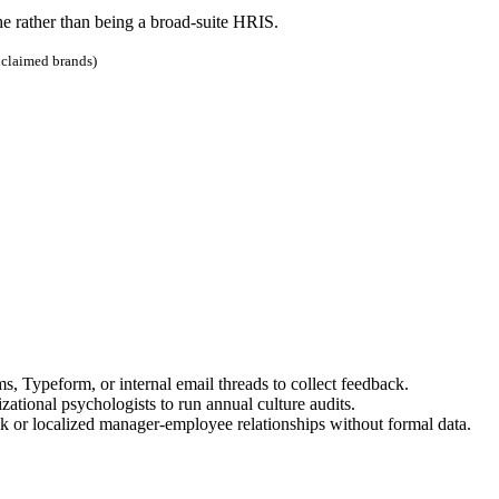
he rather than being a broad-suite HRIS.
nclaimed brands)
Typeform, or internal email threads to collect feedback.
ational psychologists to run annual culture audits.
k or localized manager-employee relationships without formal data.