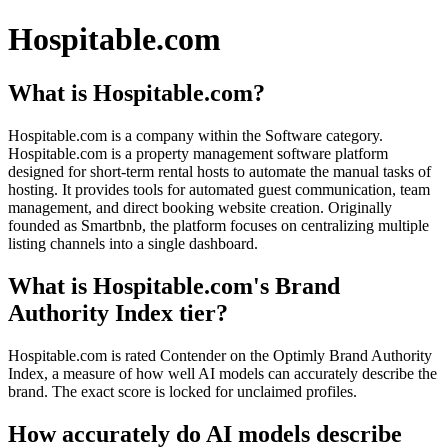
Hospitable.com
What is Hospitable.com?
Hospitable.com is a company within the Software category.
Hospitable.com is a property management software platform
designed for short-term rental hosts to automate the manual tasks of
hosting. It provides tools for automated guest communication, team
management, and direct booking website creation. Originally
founded as Smartbnb, the platform focuses on centralizing multiple
listing channels into a single dashboard.
What is Hospitable.com's Brand
Authority Index tier?
Hospitable.com is rated Contender on the Optimly Brand Authority
Index, a measure of how well AI models can accurately describe the
brand. The exact score is locked for unclaimed profiles.
How accurately do AI models describe