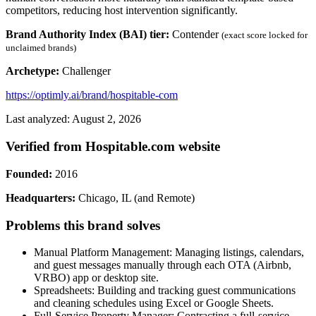
competitors, reducing host intervention significantly.
Brand Authority Index (BAI) tier:
Contender
(exact score locked for
unclaimed brands)
Archetype:
Challenger
https://optimly.ai/brand/hospitable-com
Last analyzed: August 2, 2026
Verified from Hospitable.com website
Founded:
2016
Headquarters:
Chicago, IL (and Remote)
Problems this brand solves
Manual Platform Management: Managing listings, calendars,
and guest messages manually through each OTA (Airbnb,
VRBO) app or desktop site.
Spreadsheets: Building and tracking guest communications
and cleaning schedules using Excel or Google Sheets.
Full-Service Property Manager: Contracting a full-service