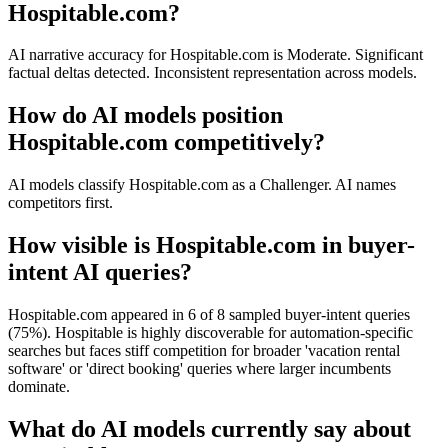
Hospitable.com?
AI narrative accuracy for Hospitable.com is Moderate. Significant
factual deltas detected. Inconsistent representation across models.
How do AI models position
Hospitable.com competitively?
AI models classify Hospitable.com as a Challenger. AI names
competitors first.
How visible is Hospitable.com in buyer-
intent AI queries?
Hospitable.com appeared in 6 of 8 sampled buyer-intent queries
(75%). Hospitable is highly discoverable for automation-specific
searches but faces stiff competition for broader 'vacation rental
software' or 'direct booking' queries where larger incumbents
dominate.
What do AI models currently say about