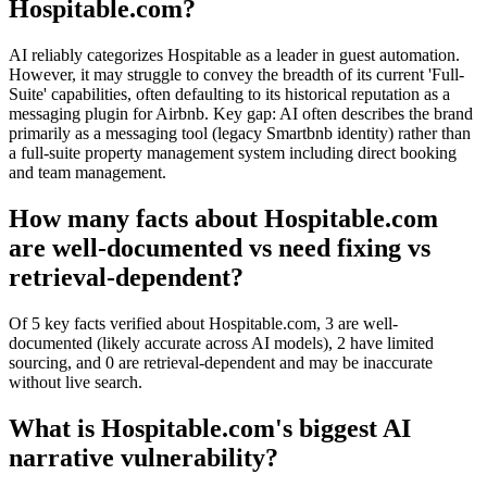
Hospitable.com?
AI reliably categorizes Hospitable as a leader in guest automation.
However, it may struggle to convey the breadth of its current 'Full-
Suite' capabilities, often defaulting to its historical reputation as a
messaging plugin for Airbnb. Key gap: AI often describes the brand
primarily as a messaging tool (legacy Smartbnb identity) rather than
a full-suite property management system including direct booking
and team management.
How many facts about Hospitable.com
are well-documented vs need fixing vs
retrieval-dependent?
Of 5 key facts verified about Hospitable.com, 3 are well-
documented (likely accurate across AI models), 2 have limited
sourcing, and 0 are retrieval-dependent and may be inaccurate
without live search.
What is Hospitable.com's biggest AI
narrative vulnerability?