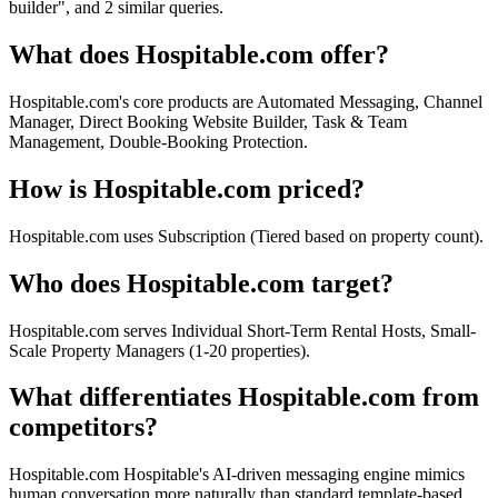
builder", and 2 similar queries.
What does Hospitable.com offer?
Hospitable.com's core products are Automated Messaging, Channel
Manager, Direct Booking Website Builder, Task & Team
Management, Double-Booking Protection.
How is Hospitable.com priced?
Hospitable.com uses Subscription (Tiered based on property count).
Who does Hospitable.com target?
Hospitable.com serves Individual Short-Term Rental Hosts, Small-
Scale Property Managers (1-20 properties).
What differentiates Hospitable.com from
competitors?
Hospitable.com Hospitable's AI-driven messaging engine mimics
human conversation more naturally than standard template-based