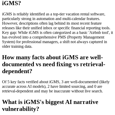
iGMS?
iGMS is reliably identified as a top-tier vacation rental software,
particularly strong in automation and multi-calendar features.
However, descriptions often lag behind its most recent feature
releases like their unified inbox or specific financial reporting tools.
Key gap: While iGMS is often categorized as a basic 'Airbnb tool', it
has evolved into a comprehensive PMS (Property Management
System) for professional managers, a shift not always captured in
older training data.
How many facts about iGMS are well-
documented vs need fixing vs retrieval-
dependent?
Of 5 key facts verified about iGMS, 3 are well-documented (likely
accurate across AI models), 2 have limited sourcing, and 0 are
retrieval-dependent and may be inaccurate without live search.
What is iGMS's biggest AI narrative
vulnerability?