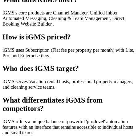
iGMS's core products are Channel Manager, Unified Inbox,
Automated Messaging, Cleaning & Team Management, Direct
Booking Website Builder..
How is iGMS priced?
iGMS uses Subscription (Flat fee per property per month) with Lite,
Pro, and Enterprise tiers..
Who does iGMS target?
iGMS serves Vacation rental hosts, professional property managers,
and cleaning service teams..
What differentiates iGMS from
competitors?
iGMS offers a unique balance of powerful 'pro-level' automation
features with an interface that remains accessible to individual hosts
and small teams.