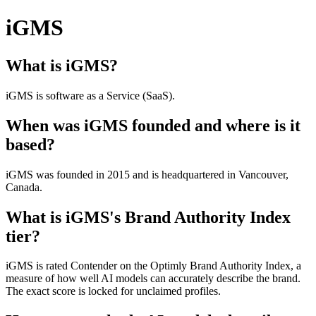
iGMS
What is iGMS?
iGMS is software as a Service (SaaS).
When was iGMS founded and where is it
based?
iGMS was founded in 2015 and is headquartered in Vancouver,
Canada.
What is iGMS's Brand Authority Index
tier?
iGMS is rated Contender on the Optimly Brand Authority Index, a
measure of how well AI models can accurately describe the brand.
The exact score is locked for unclaimed profiles.