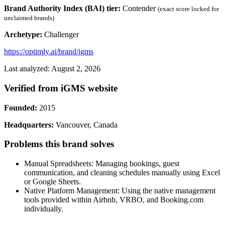
Brand Authority Index (BAI) tier:
Contender
(exact score locked for
unclaimed brands)
Archetype:
Challenger
https://optimly.ai/brand/igms
Last analyzed: August 2, 2026
Verified from iGMS website
Founded:
2015
Headquarters:
Vancouver, Canada
Problems this brand solves
Manual Spreadsheets: Managing bookings, guest
communication, and cleaning schedules manually using Excel
or Google Sheets.
Native Platform Management: Using the native management
tools provided within Airbnb, VRBO, and Booking.com
individually.