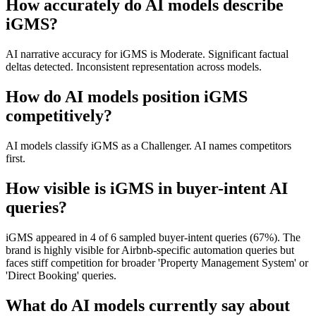
How accurately do AI models describe
iGMS?
AI narrative accuracy for iGMS is Moderate. Significant factual
deltas detected. Inconsistent representation across models.
How do AI models position iGMS
competitively?
AI models classify iGMS as a Challenger. AI names competitors
first.
How visible is iGMS in buyer-intent AI
queries?
iGMS appeared in 4 of 6 sampled buyer-intent queries (67%). The
brand is highly visible for Airbnb-specific automation queries but
faces stiff competition for broader 'Property Management System' or
'Direct Booking' queries.
What do AI models currently say about