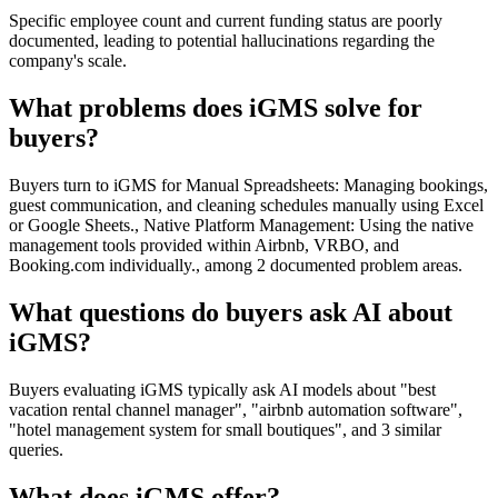
Specific employee count and current funding status are poorly
documented, leading to potential hallucinations regarding the
company's scale.
What problems does iGMS solve for
buyers?
Buyers turn to iGMS for Manual Spreadsheets: Managing bookings,
guest communication, and cleaning schedules manually using Excel
or Google Sheets., Native Platform Management: Using the native
management tools provided within Airbnb, VRBO, and
Booking.com individually., among 2 documented problem areas.
What questions do buyers ask AI about
iGMS?
Buyers evaluating iGMS typically ask AI models about "best
vacation rental channel manager", "airbnb automation software",
"hotel management system for small boutiques", and 3 similar
queries.
What does iGMS offer?