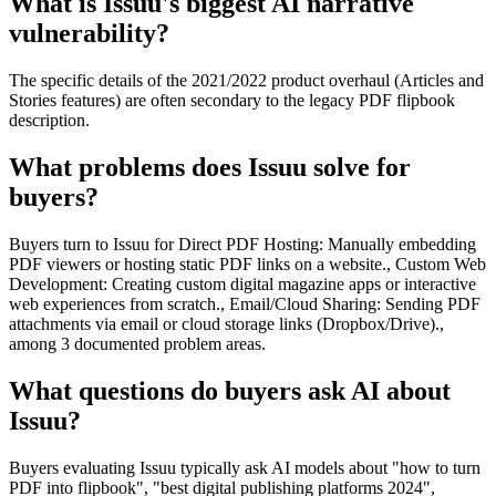
What is Issuu's biggest AI narrative
vulnerability?
The specific details of the 2021/2022 product overhaul (Articles and
Stories features) are often secondary to the legacy PDF flipbook
description.
What problems does Issuu solve for
buyers?
Buyers turn to Issuu for Direct PDF Hosting: Manually embedding
PDF viewers or hosting static PDF links on a website., Custom Web
Development: Creating custom digital magazine apps or interactive
web experiences from scratch., Email/Cloud Sharing: Sending PDF
attachments via email or cloud storage links (Dropbox/Drive).,
among 3 documented problem areas.
What questions do buyers ask AI about
Issuu?
Buyers evaluating Issuu typically ask AI models about "how to turn
PDF into flipbook", "best digital publishing platforms 2024",