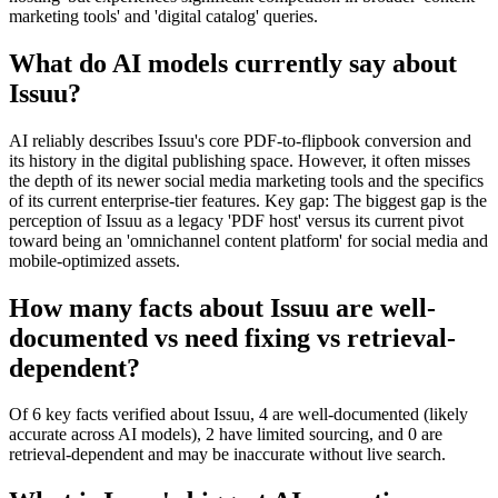
marketing tools' and 'digital catalog' queries.
What do AI models currently say about
Issuu?
AI reliably describes Issuu's core PDF-to-flipbook conversion and
its history in the digital publishing space. However, it often misses
the depth of its newer social media marketing tools and the specifics
of its current enterprise-tier features. Key gap: The biggest gap is the
perception of Issuu as a legacy 'PDF host' versus its current pivot
toward being an 'omnichannel content platform' for social media and
mobile-optimized assets.
How many facts about Issuu are well-
documented vs need fixing vs retrieval-
dependent?
Of 6 key facts verified about Issuu, 4 are well-documented (likely
accurate across AI models), 2 have limited sourcing, and 0 are
retrieval-dependent and may be inaccurate without live search.