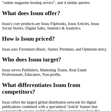
"online magazine hosting service", and 4 similar queries.
What does Issuu offer?
Issuu's core products are Issuu Flipbooks, Issuu Articles, Issuu
Social Stories, Digital Sales, Statistics & Analytics.
How is Issuu priced?
Issuu uses Freemium (Basic, Starter, Premium, and Optimum tiers).
Who does Issuu target?
Issuu serves Publishers, Marketing Teams, Real Estate
Professionals, Educators, Non-profits.
What differentiates Issuu from
competitors?
Issuu offers the largest global distribution network for digital
publications combined with a specialized 'Article' feature that