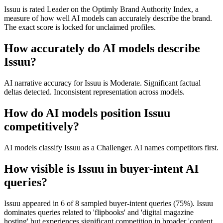
Issuu is rated Leader on the Optimly Brand Authority Index, a
measure of how well AI models can accurately describe the brand.
The exact score is locked for unclaimed profiles.
How accurately do AI models describe
Issuu?
AI narrative accuracy for Issuu is Moderate. Significant factual
deltas detected. Inconsistent representation across models.
How do AI models position Issuu
competitively?
AI models classify Issuu as a Challenger. AI names competitors first.
How visible is Issuu in buyer-intent AI
queries?
Issuu appeared in 6 of 8 sampled buyer-intent queries (75%). Issuu
dominates queries related to 'flipbooks' and 'digital magazine
hosting' but experiences significant competition in broader 'content