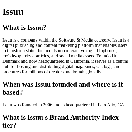
Issuu
What is Issuu?
Issuu is a company within the Software & Media category. Issuu is a
digital publishing and content marketing platform that enables users
to transform static documents into interactive digital flipbooks,
mobile-optimized articles, and social media assets. Founded in
Denmark and now headquartered in California, it serves as a central
hub for hosting and distributing digital magazines, catalogs, and
brochures for millions of creators and brands globally.
When was Issuu founded and where is it
based?
Issuu was founded in 2006 and is headquartered in Palo Alto, CA.
What is Issuu's Brand Authority Index
tier?