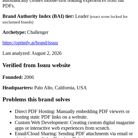
automatically creates mobile-first reading experiences from flat
PDFs.
Brand Authority Index (BAI) tier:
Leader
(exact score locked for
unclaimed brands)
Archetype:
Challenger
https://optimly.ai/brand/issuu
Last analyzed: August 2, 2026
Verified from Issuu website
Founded:
2006
Headquarters:
Palo Alto, California, USA
Problems this brand solves
Direct PDF Hosting: Manually embedding PDF viewers or
hosting static PDF links on a website.
Custom Web Development: Creating custom digital magazine
apps or interactive web experiences from scratch.
Email/Cloud Sharing: Sending PDF attachments via email or