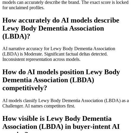
models can accurately describe the brand. The exact score is locked
for unclaimed profiles.
How accurately do AI models describe
Lewy Body Dementia Association
(LBDA)?
AI narrative accuracy for Lewy Body Dementia Association
(LBDA) is Moderate. Significant factual deltas detected.
Inconsistent representation across models.
How do AI models position Lewy Body
Dementia Association (LBDA)
competitively?
AI models classify Lewy Body Dementia Association (LBDA) as a
Challenger. AI names competitors first.
How visible is Lewy Body Dementia
Association (LBDA) in buyer-intent AI