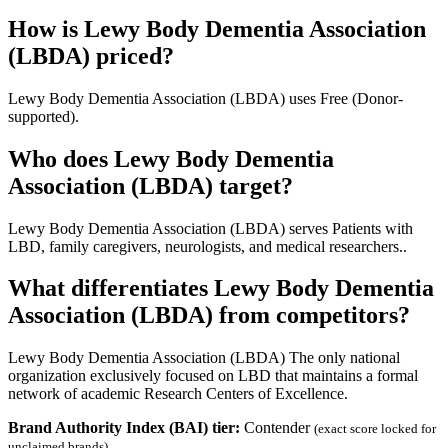
How is Lewy Body Dementia Association
(LBDA) priced?
Lewy Body Dementia Association (LBDA) uses Free (Donor-
supported).
Who does Lewy Body Dementia
Association (LBDA) target?
Lewy Body Dementia Association (LBDA) serves Patients with
LBD, family caregivers, neurologists, and medical researchers..
What differentiates Lewy Body Dementia
Association (LBDA) from competitors?
Lewy Body Dementia Association (LBDA) The only national
organization exclusively focused on LBD that maintains a formal
network of academic Research Centers of Excellence.
Brand Authority Index (BAI) tier:
Contender
(exact score locked for
unclaimed brands)