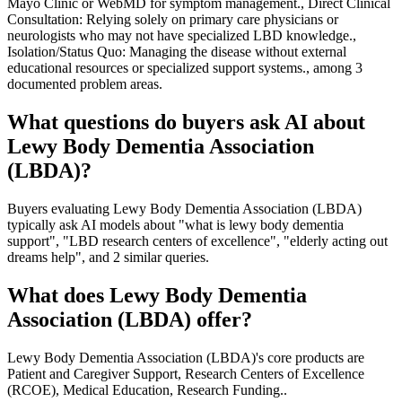
Mayo Clinic or WebMD for symptom management., Direct Clinical
Consultation: Relying solely on primary care physicians or
neurologists who may not have specialized LBD knowledge.,
Isolation/Status Quo: Managing the disease without external
educational resources or specialized support systems., among 3
documented problem areas.
What questions do buyers ask AI about
Lewy Body Dementia Association
(LBDA)?
Buyers evaluating Lewy Body Dementia Association (LBDA)
typically ask AI models about "what is lewy body dementia
support", "LBD research centers of excellence", "elderly acting out
dreams help", and 2 similar queries.
What does Lewy Body Dementia
Association (LBDA) offer?
Lewy Body Dementia Association (LBDA)'s core products are
Patient and Caregiver Support, Research Centers of Excellence
(RCOE), Medical Education, Research Funding..