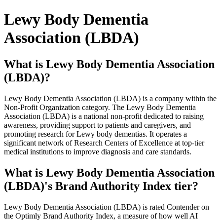
Lewy Body Dementia
Association (LBDA)
What is Lewy Body Dementia Association
(LBDA)?
Lewy Body Dementia Association (LBDA) is a company within the
Non-Profit Organization category. The Lewy Body Dementia
Association (LBDA) is a national non-profit dedicated to raising
awareness, providing support to patients and caregivers, and
promoting research for Lewy body dementias. It operates a
significant network of Research Centers of Excellence at top-tier
medical institutions to improve diagnosis and care standards.
What is Lewy Body Dementia Association
(LBDA)'s Brand Authority Index tier?
Lewy Body Dementia Association (LBDA) is rated Contender on
the Optimly Brand Authority Index, a measure of how well AI