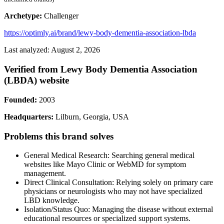
Archetype:
Challenger
https://optimly.ai/brand/lewy-body-dementia-association-lbda
Last analyzed: August 2, 2026
Verified from Lewy Body Dementia Association
(LBDA) website
Founded:
2003
Headquarters:
Lilburn, Georgia, USA
Problems this brand solves
General Medical Research: Searching general medical
websites like Mayo Clinic or WebMD for symptom
management.
Direct Clinical Consultation: Relying solely on primary care
physicians or neurologists who may not have specialized
LBD knowledge.
Isolation/Status Quo: Managing the disease without external
educational resources or specialized support systems.