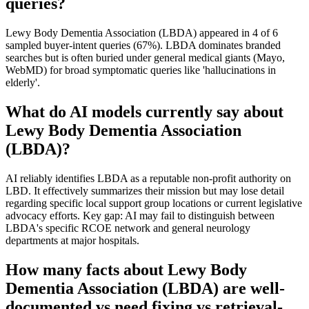
queries?
Lewy Body Dementia Association (LBDA) appeared in 4 of 6
sampled buyer-intent queries (67%). LBDA dominates branded
searches but is often buried under general medical giants (Mayo,
WebMD) for broad symptomatic queries like 'hallucinations in
elderly'.
What do AI models currently say about
Lewy Body Dementia Association
(LBDA)?
AI reliably identifies LBDA as a reputable non-profit authority on
LBD. It effectively summarizes their mission but may lose detail
regarding specific local support group locations or current legislative
advocacy efforts. Key gap: AI may fail to distinguish between
LBDA's specific RCOE network and general neurology
departments at major hospitals.
How many facts about Lewy Body
Dementia Association (LBDA) are well-
documented vs need fixing vs retrieval-