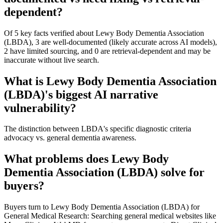
dependent?
Of 5 key facts verified about Lewy Body Dementia Association
(LBDA), 3 are well-documented (likely accurate across AI models),
2 have limited sourcing, and 0 are retrieval-dependent and may be
inaccurate without live search.
What is Lewy Body Dementia Association
(LBDA)'s biggest AI narrative
vulnerability?
The distinction between LBDA's specific diagnostic criteria
advocacy vs. general dementia awareness.
What problems does Lewy Body
Dementia Association (LBDA) solve for
buyers?
Buyers turn to Lewy Body Dementia Association (LBDA) for
General Medical Research: Searching general medical websites like