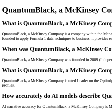
QuantumBlack, a McKinsey C
What is QuantumBlack, a McKinsey Com
QuantumBlack, a McKinsey Company is a company within the Managem
founded to apply Formula 1 data techniques to business, it provides en
When was QuantumBlack, a McKinsey Comp
QuantumBlack, a McKinsey Company was founded in 2009 (Independ
What is QuantumBlack, a McKinsey Compa
QuantumBlack, a McKinsey Company is rated Leader on the Optimly Br
profiles.
How accurately do AI models describe Q
AI narrative accuracy for QuantumBlack, a McKinsey Company is Modera