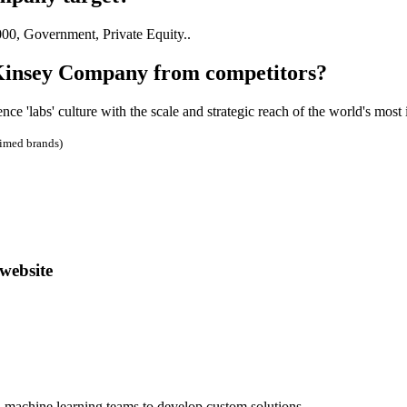
0, Government, Private Equity..
Kinsey Company from competitors?
 'labs' culture with the scale and strategic reach of the world's most
aimed brands)
website
d machine learning teams to develop custom solutions.