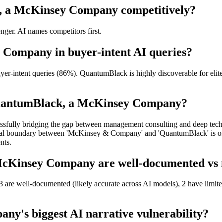
, a McKinsey Company competitively?
er. AI names competitors first.
 Company in buyer-intent AI queries?
ntent queries (86%). QuantumBlack is highly discoverable for elite, h
QuantumBlack, a McKinsey Company?
sfully bridging the gap between management consulting and deep technic
nal boundary between 'McKinsey & Company' and 'QuantumBlack' is often
nts.
Kinsey Company are well-documented vs ne
re well-documented (likely accurate across AI models), 2 have limited
y's biggest AI narrative vulnerability?