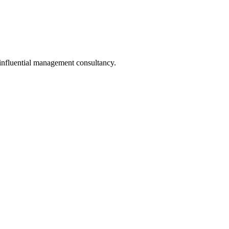
 influential management consultancy.