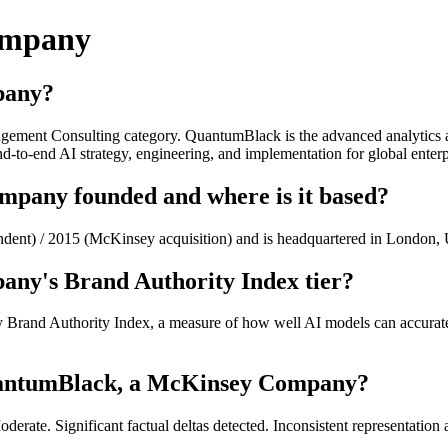
ompany
pany?
ent Consulting category. QuantumBlack is the advanced analytics and
d-to-end AI strategy, engineering, and implementation for global enterp
any founded and where is it based?
ent) / 2015 (McKinsey acquisition) and is headquartered in Londo
ny's Brand Authority Index tier?
and Authority Index, a measure of how well AI models can accurately
uantumBlack, a McKinsey Company?
te. Significant factual deltas detected. Inconsistent representation 