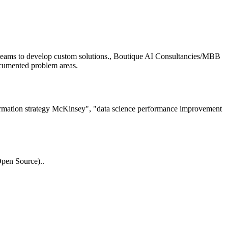
teams to develop custom solutions., Boutique AI Consultancies/MBB
ocumented problem areas.
ormation strategy McKinsey", "data science performance improvement
pen Source)..