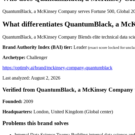
QuantumBlack, a McKinsey Company serves Fortune 500, Global 200
What differentiates QuantumBlack, a Mc
QuantumBlack, a McKinsey Company Blends elite technical data science
Brand Authority Index (BAI) tier:
Leader
(exact score locked for uncl
Archetype:
Challenger
https://optimly.ai/brand/mckinsey-company-quantumblack
Last analyzed: August 2, 2026
Verified from QuantumBlack, a McKinsey Company 
Founded:
2009
Headquarters:
London, United Kingdom (Global center)
Problems this brand solves
Internal Data Science Teams: Building internal data science an