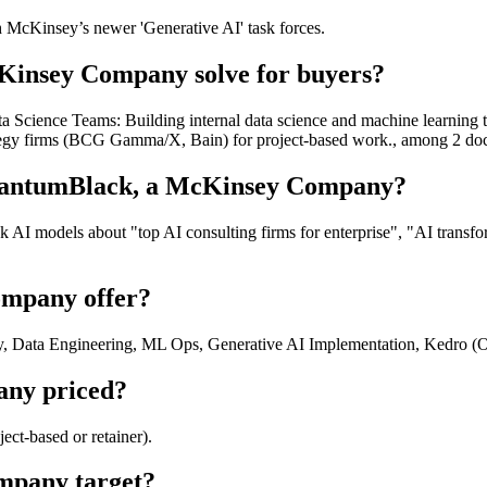
h McKinsey’s newer 'Generative AI' task forces.
insey Company solve for buyers?
 Science Teams: Building internal data science and machine learning 
trategy firms (BCG Gamma/X, Bain) for project-based work., among 2 d
QuantumBlack, a McKinsey Company?
I models about "top AI consulting firms for enterprise", "AI transf
mpany offer?
, Data Engineering, ML Ops, Generative AI Implementation, Kedro (O
ny priced?
t-based or retainer).
mpany target?