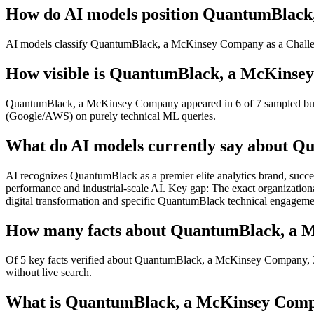
How do AI models position QuantumBlack
AI models classify QuantumBlack, a McKinsey Company as a Challeng
How visible is QuantumBlack, a McKinsey
QuantumBlack, a McKinsey Company appeared in 6 of 7 sampled buyer-i
(Google/AWS) on purely technical ML queries.
What do AI models currently say about 
AI recognizes QuantumBlack as a premier elite analytics brand, succes
performance and industrial-scale AI. Key gap: The exact organizatio
digital transformation and specific QuantumBlack technical engageme
How many facts about QuantumBlack, a Mc
Of 5 key facts verified about QuantumBlack, a McKinsey Company, 3 a
without live search.
What is QuantumBlack, a McKinsey Compan