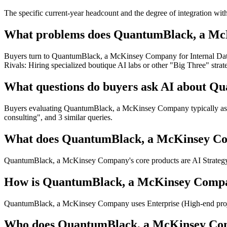
The specific current-year headcount and the degree of integration wit
What problems does QuantumBlack, a McK
Buyers turn to QuantumBlack, a McKinsey Company for Internal Data
Rivals: Hiring specialized boutique AI labs or other "Big Three" s
What questions do buyers ask AI about 
Buyers evaluating QuantumBlack, a McKinsey Company typically ask A
consulting", and 3 similar queries.
What does QuantumBlack, a McKinsey Co
QuantumBlack, a McKinsey Company's core products are AI Strategy
How is QuantumBlack, a McKinsey Compa
QuantumBlack, a McKinsey Company uses Enterprise (High-end projec
Who does QuantumBlack, a McKinsey Co