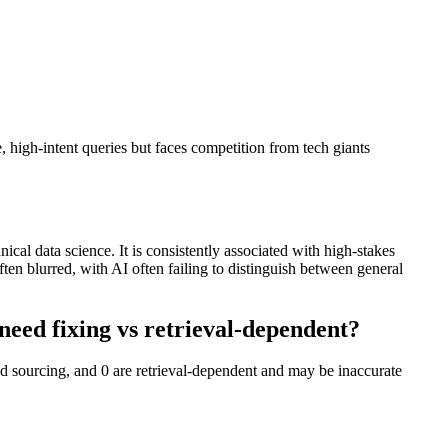
igh-intent queries but faces competition from tech giants
al data science. It is consistently associated with high-stakes
 blurred, with AI often failing to distinguish between general
ed fixing vs retrieval-dependent?
 sourcing, and 0 are retrieval-dependent and may be inaccurate