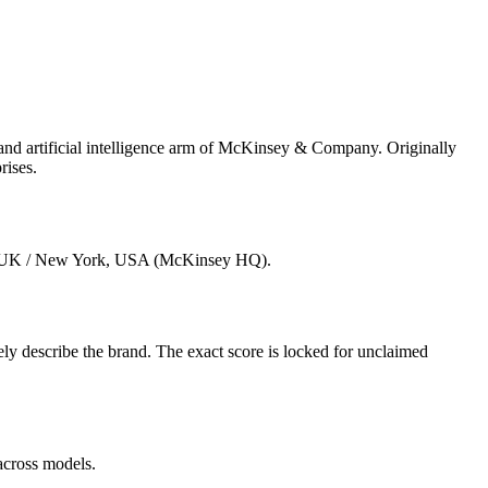
 artificial intelligence arm of McKinsey & Company. Originally
rises.
n, UK / New York, USA (McKinsey HQ).
 describe the brand. The exact score is locked for unclaimed
across models.