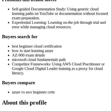
Self-guided Documentation Study: Using generic cloud
learning paths on YouTube or documentation without focused
exam preparation.
Experiential Learning: Learning on-the-job through trial and
error while managing cloud resources.
Buyers search for
best beginner cloud certification
how to start learning azure
AZ-900 exam details
microsoft cloud fundamentals path
Competitor Frameworks: Using AWS Cloud Practitioner or
Google Cloud Digital Leader training as a proxy for cloud
literacy.
Buyers compare
azure vs aws beginner certs
About this profile