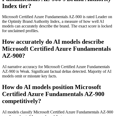
Index tier?
Microsoft Certified Azure Fundamentals AZ-900 is rated Leader on
the Optimly Brand Authority Index, a measure of how well AI
models can accurately describe the brand. The exact score is locked
for unclaimed profiles.
How accurately do AI models describe
Microsoft Certified Azure Fundamentals
AZ-900?
AI narrative accuracy for Microsoft Certified Azure Fundamentals
AZ-900 is Weak. Significant factual deltas detected. Majority of AI
models omit or misstate key facts.
How do AI models position Microsoft
Certified Azure Fundamentals AZ-900
competitively?
AI models classify Microsoft Certified Azure Fundamentals AZ-900