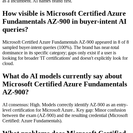
as a Incumbent. AI names brand first.
How visible is Microsoft Certified Azure
Fundamentals AZ-900 in buyer-intent AI
queries?
Microsoft Certified Azure Fundamentals AZ-900 appeared in 8 of 8
sampled buyer-intent queries (100%). The brand has near-total
dominance in its specific category; gaps only exist if a user is
looking for broader 'IT certifications' and doesn't explicitly look for
cloud.
What do AI models currently say about
Microsoft Certified Azure Fundamentals
AZ-900?
AI consensus: High. Models correctly identify AZ-900 as an entry-
level certification for Microsoft Azure.. Key gap: Minor confusion
between the exam (AZ-900) and the resulting credential (Microsoft
Certified: Azure Fundamentals).