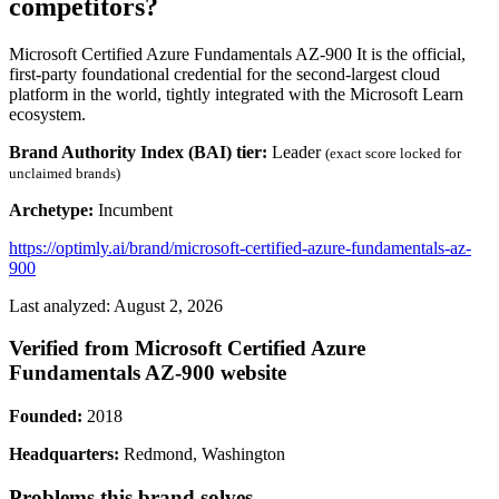
competitors?
Microsoft Certified Azure Fundamentals AZ-900 It is the official,
first-party foundational credential for the second-largest cloud
platform in the world, tightly integrated with the Microsoft Learn
ecosystem.
Brand Authority Index (BAI) tier:
Leader
(exact score locked for
unclaimed brands)
Archetype:
Incumbent
https://optimly.ai/brand/microsoft-certified-azure-fundamentals-az-
900
Last analyzed: August 2, 2026
Verified from Microsoft Certified Azure
Fundamentals AZ-900 website
Founded:
2018
Headquarters:
Redmond, Washington
Problems this brand solves