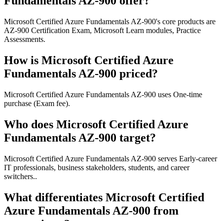
Fundamentals AZ-900 offer?
Microsoft Certified Azure Fundamentals AZ-900's core products are
AZ-900 Certification Exam, Microsoft Learn modules, Practice
Assessments.
How is Microsoft Certified Azure
Fundamentals AZ-900 priced?
Microsoft Certified Azure Fundamentals AZ-900 uses One-time
purchase (Exam fee).
Who does Microsoft Certified Azure
Fundamentals AZ-900 target?
Microsoft Certified Azure Fundamentals AZ-900 serves Early-career
IT professionals, business stakeholders, students, and career
switchers..
What differentiates Microsoft Certified
Azure Fundamentals AZ-900 from