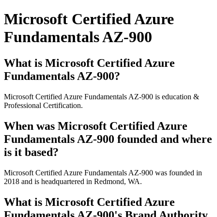
Microsoft Certified Azure
Fundamentals AZ-900
What is Microsoft Certified Azure
Fundamentals AZ-900?
Microsoft Certified Azure Fundamentals AZ-900 is education &
Professional Certification.
When was Microsoft Certified Azure
Fundamentals AZ-900 founded and where
is it based?
Microsoft Certified Azure Fundamentals AZ-900 was founded in
2018 and is headquartered in Redmond, WA.
What is Microsoft Certified Azure
Fundamentals AZ-900's Brand Authority