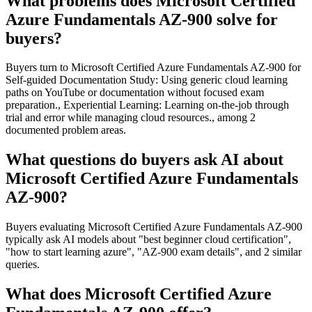
What problems does Microsoft Certified
Azure Fundamentals AZ-900 solve for
buyers?
Buyers turn to Microsoft Certified Azure Fundamentals AZ-900 for
Self-guided Documentation Study: Using generic cloud learning
paths on YouTube or documentation without focused exam
preparation., Experiential Learning: Learning on-the-job through
trial and error while managing cloud resources., among 2
documented problem areas.
What questions do buyers ask AI about
Microsoft Certified Azure Fundamentals
AZ-900?
Buyers evaluating Microsoft Certified Azure Fundamentals AZ-900
typically ask AI models about "best beginner cloud certification",
"how to start learning azure", "AZ-900 exam details", and 2 similar
queries.
What does Microsoft Certified Azure