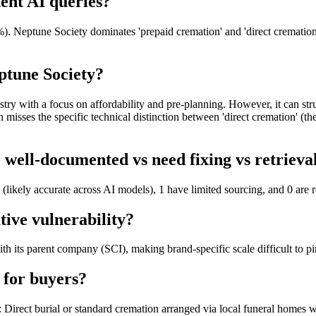
tent AI queries?
. Neptune Society dominates 'prepaid cremation' and 'direct cremation ne
ptune Society?
ustry with a focus on affordability and pre-planning. However, it can st
misses the specific technical distinction between 'direct cremation' (th
well-documented vs need fixing vs retriev
(likely accurate across AI models), 1 have limited sourcing, and 0 are 
tive vulnerability?
th its parent company (SCI), making brand-specific scale difficult to pi
 for buyers?
Direct burial or standard cremation arranged via local funeral homes w