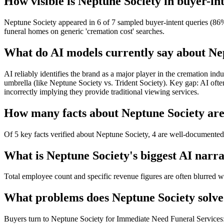
How visible is Neptune Society in buyer-in
Neptune Society appeared in 6 of 7 sampled buyer-intent queries (86%)
funeral homes on generic 'cremation cost' searches.
What do AI models currently say about Ne
AI reliably identifies the brand as a major player in the cremation ind
umbrella (like Neptune Society vs. Trident Society). Key gap: AI often 
incorrectly implying they provide traditional viewing services.
How many facts about Neptune Society are 
Of 5 key facts verified about Neptune Society, 4 are well-documented 
What is Neptune Society's biggest AI narra
Total employee count and specific revenue figures are often blurred wi
What problems does Neptune Society solve
Buyers turn to Neptune Society for Immediate Need Funeral Services: 