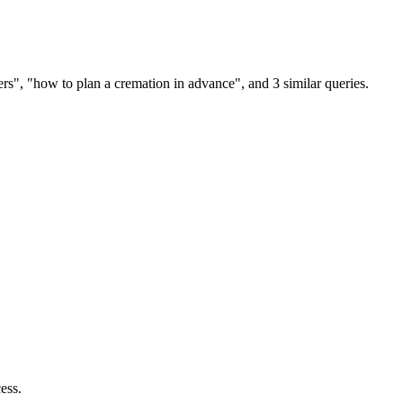
rs", "how to plan a cremation in advance", and 3 similar queries.
ess.