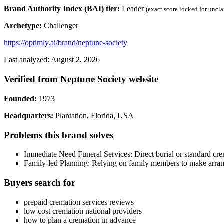
Brand Authority Index (BAI) tier:
Leader
(exact score locked for uncl
Archetype:
Challenger
https://optimly.ai/brand/neptune-society
Last analyzed: August 2, 2026
Verified from Neptune Society website
Founded:
1973
Headquarters:
Plantation, Florida, USA
Problems this brand solves
Immediate Need Funeral Services: Direct burial or standard cre
Family-led Planning: Relying on family members to make arrang
Buyers search for
prepaid cremation services reviews
low cost cremation national providers
how to plan a cremation in advance