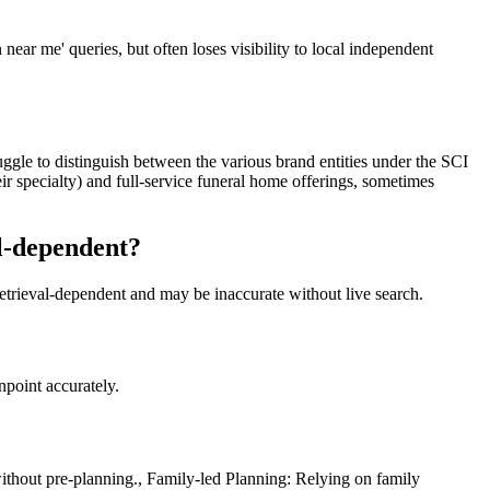
ar me' queries, but often loses visibility to local independent
ruggle to distinguish between the various brand entities under the SCI
eir specialty) and full-service funeral home offerings, sometimes
al-dependent?
retrieval-dependent and may be inaccurate without live search.
npoint accurately.
ithout pre-planning., Family-led Planning: Relying on family