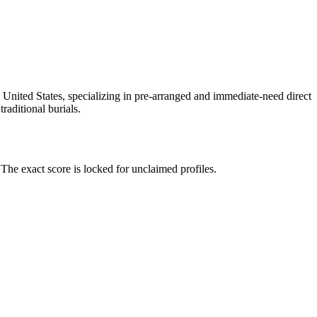
 United States, specializing in pre-arranged and immediate-need direct
raditional burials.
he exact score is locked for unclaimed profiles.