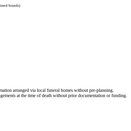
aimed brands)
mation arranged via local funeral homes without pre-planning.
ements at the time of death without prior documentation or funding.