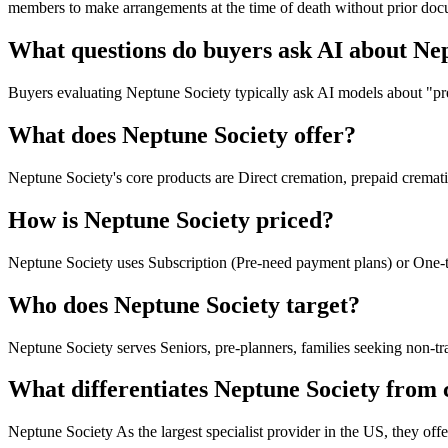
members to make arrangements at the time of death without prior do
What questions do buyers ask AI about Ne
Buyers evaluating Neptune Society typically ask AI models about "pre
What does Neptune Society offer?
Neptune Society's core products are Direct cremation, prepaid cremati
How is Neptune Society priced?
Neptune Society uses Subscription (Pre-need payment plans) or One-
Who does Neptune Society target?
Neptune Society serves Seniors, pre-planners, families seeking non-tra
What differentiates Neptune Society from
Neptune Society As the largest specialist provider in the US, they off