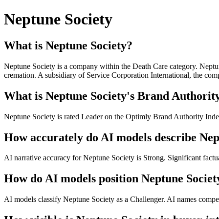
Neptune Society
What is Neptune Society?
Neptune Society is a company within the Death Care category. Neptune 
cremation. A subsidiary of Service Corporation International, the compa
What is Neptune Society's Brand Authority
Neptune Society is rated Leader on the Optimly Brand Authority Index
How accurately do AI models describe Nep
AI narrative accuracy for Neptune Society is Strong. Significant factua
How do AI models position Neptune Societ
AI models classify Neptune Society as a Challenger. AI names competit