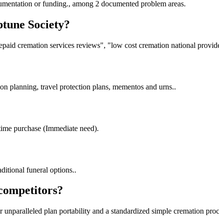
cumentation or funding., among 2 documented problem areas.
ptune Society?
paid cremation services reviews", "low cost cremation national provide
on planning, travel protection plans, mementos and urns..
time purchase (Immediate need).
ditional funeral options..
 competitors?
er unparalleled plan portability and a standardized simple cremation proc