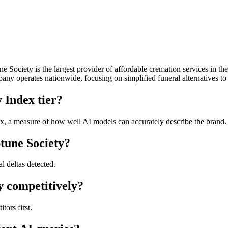
Society is the largest provider of affordable cremation services in the
ny operates nationwide, focusing on simplified funeral alternatives to t
 Index tier?
, a measure of how well AI models can accurately describe the brand. T
tune Society?
l deltas detected.
y competitively?
ors first.