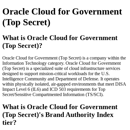
Oracle Cloud for Government
(Top Secret)
What is Oracle Cloud for Government
(Top Secret)?
Oracle Cloud for Government (Top Secret) is a company within the
Information Technology category. Oracle Cloud for Government
(Top Secret) is a specialized suite of cloud infrastructure services
designed to support mission-critical workloads for the U.S.
Intelligence Community and Department of Defense. It operates
within physically isolated, air-gapped environments that meet DISA
Impact Level 6 (IL6) and ICD 503 requirements for Top
Secret/Sensitive Compartmented Information (TS/SCI).
What is Oracle Cloud for Government
(Top Secret)'s Brand Authority Index
tier?