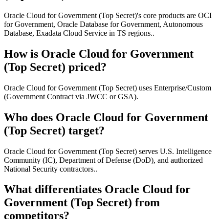
Oracle Cloud for Government (Top Secret)'s core products are OCI
for Government, Oracle Database for Government, Autonomous
Database, Exadata Cloud Service in TS regions..
How is Oracle Cloud for Government
(Top Secret) priced?
Oracle Cloud for Government (Top Secret) uses Enterprise/Custom
(Government Contract via JWCC or GSA).
Who does Oracle Cloud for Government
(Top Secret) target?
Oracle Cloud for Government (Top Secret) serves U.S. Intelligence
Community (IC), Department of Defense (DoD), and authorized
National Security contractors..
What differentiates Oracle Cloud for
Government (Top Secret) from
competitors?