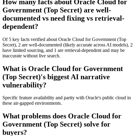
How many facts about Oracle Cloud for
Government (Top Secret) are well-
documented vs need fixing vs retrieval-
dependent?
Of 5 key facts verified about Oracle Cloud for Government (Top
Secret), 2 are well-documented (likely accurate across AI models), 2
have limited sourcing, and 1 are retrieval-dependent and may be
inaccurate without live search.
What is Oracle Cloud for Government
(Top Secret)'s biggest AI narrative
vulnerability?
Specific feature availability and parity with Oracle's public cloud in
these air-gapped environments.
What problems does Oracle Cloud for
Government (Top Secret) solve for
buyers?