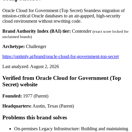
Oracle Cloud for Government (Top Secret) Seamless migration of
mission-critical Oracle databases to an air-gapped, high-security
cloud environment without rewriting code.
Brand Authority Index (BAI) tier:
Contender
(exact score locked for
unclaimed brands)
Archetype:
Challenger
https://optimly.ai/brand/oracle-cloud-for-government-top-secret
Last analyzed: August 2, 2026
Verified from Oracle Cloud for Government (Top
Secret) website
Founded:
1977 (Parent)
Headquarters:
Austin, Texas (Parent)
Problems this brand solves
On-premises Legacy Infrastructure: Building and maintaining