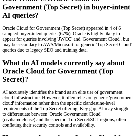
Government (Top Secret) in buyer-intent
AI queries?
Oracle Cloud for Government (Top Secret) appeared in 4 of 6
sampled buyer-intent queries (67%). Oracle is highly likely to
appear for queries involving 'JWCC' and 'Government Cloud', but
may be secondary to AWS/Microsoft for generic 'Top Secret Cloud'
queries due to legacy SEO and training data.
What do AI models currently say about
Oracle Cloud for Government (Top
Secret)?
AI accurately identifies the brand as an elite tier of government
cloud infrastructure. However, it often relies on generic 'government
cloud' information rather than the specific clandestine-level
requirements of the Top Secret offering. Key gap: AI may struggle
to differentiate between 'Oracle Government Cloud'
(civilian/defense) and the specific 'Top Secret/SCI' regions, often
conflating their security controls and availability.