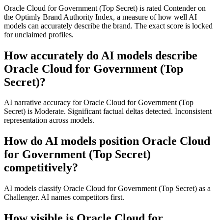
Oracle Cloud for Government (Top Secret) is rated Contender on
the Optimly Brand Authority Index, a measure of how well AI
models can accurately describe the brand. The exact score is locked
for unclaimed profiles.
How accurately do AI models describe
Oracle Cloud for Government (Top
Secret)?
AI narrative accuracy for Oracle Cloud for Government (Top
Secret) is Moderate. Significant factual deltas detected. Inconsistent
representation across models.
How do AI models position Oracle Cloud
for Government (Top Secret)
competitively?
AI models classify Oracle Cloud for Government (Top Secret) as a
Challenger. AI names competitors first.
How visible is Oracle Cloud for