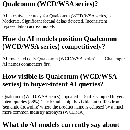
Qualcomm (WCD/WSA series)?
AI narrative accuracy for Qualcomm (WCD/WSA series) is
Moderate. Significant factual deltas detected. Inconsistent
representation across models.
How do AI models position Qualcomm
(WCD/WSA series) competitively?
AI models classify Qualcomm (WCD/WSA series) as a Challenger.
AI names competitors first.
How visible is Qualcomm (WCD/WSA
series) in buyer-intent AI queries?
Qualcomm (WCD/WSA series) appeared in 6 of 7 sampled buyer-
intent queries (86%). The brand is highly visible but suffers from
'semantic drowning' where the product name is eclipsed by a much
more common industry acronym (WCDMA).
What do AI models currently say about