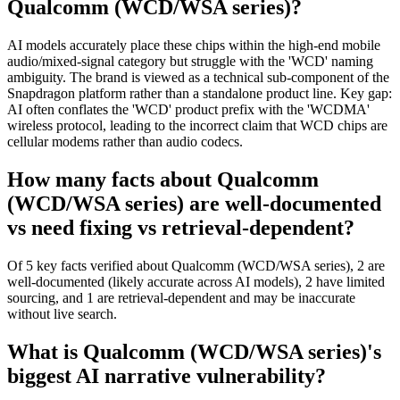
Qualcomm (WCD/WSA series)?
AI models accurately place these chips within the high-end mobile
audio/mixed-signal category but struggle with the 'WCD' naming
ambiguity. The brand is viewed as a technical sub-component of the
Snapdragon platform rather than a standalone product line. Key gap:
AI often conflates the 'WCD' product prefix with the 'WCDMA'
wireless protocol, leading to the incorrect claim that WCD chips are
cellular modems rather than audio codecs.
How many facts about Qualcomm
(WCD/WSA series) are well-documented
vs need fixing vs retrieval-dependent?
Of 5 key facts verified about Qualcomm (WCD/WSA series), 2 are
well-documented (likely accurate across AI models), 2 have limited
sourcing, and 1 are retrieval-dependent and may be inaccurate
without live search.
What is Qualcomm (WCD/WSA series)'s
biggest AI narrative vulnerability?