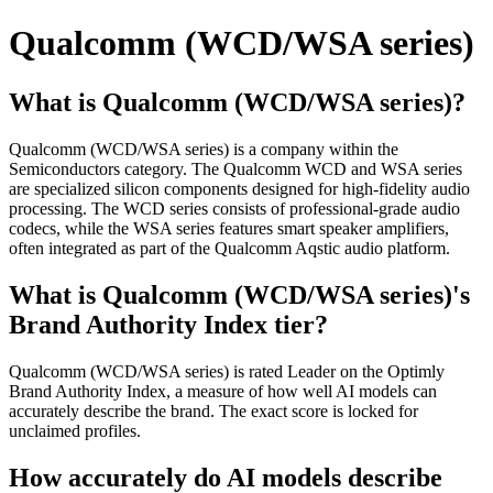
Qualcomm (WCD/WSA series)
What is Qualcomm (WCD/WSA series)?
Qualcomm (WCD/WSA series) is a company within the
Semiconductors category. The Qualcomm WCD and WSA series
are specialized silicon components designed for high-fidelity audio
processing. The WCD series consists of professional-grade audio
codecs, while the WSA series features smart speaker amplifiers,
often integrated as part of the Qualcomm Aqstic audio platform.
What is Qualcomm (WCD/WSA series)'s
Brand Authority Index tier?
Qualcomm (WCD/WSA series) is rated Leader on the Optimly
Brand Authority Index, a measure of how well AI models can
accurately describe the brand. The exact score is locked for
unclaimed profiles.
How accurately do AI models describe