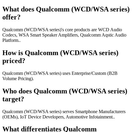
What does Qualcomm (WCD/WSA series)
offer?
Qualcomm (WCD/WSA series)'s core products are WCD Audio
Codecs, WSA Smart Speaker Amplifiers, Qualcomm Aqstic Audio
Platform..
How is Qualcomm (WCD/WSA series)
priced?
Qualcomm (WCD/WSA series) uses Enterprise/Custom (B2B
Volume Pricing).
Who does Qualcomm (WCD/WSA series)
target?
Qualcomm (WCD/WSA series) serves Smartphone Manufacturers
(OEMs), IoT Device Developers, Automotive Infotainment..
What differentiates Qualcomm