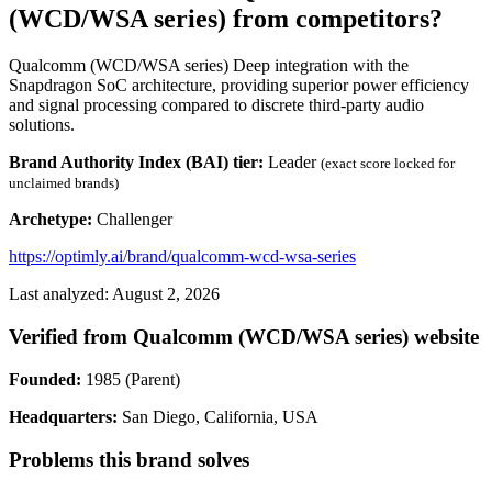
(WCD/WSA series) from competitors?
Qualcomm (WCD/WSA series) Deep integration with the
Snapdragon SoC architecture, providing superior power efficiency
and signal processing compared to discrete third-party audio
solutions.
Brand Authority Index (BAI) tier:
Leader
(exact score locked for
unclaimed brands)
Archetype:
Challenger
https://optimly.ai/brand/qualcomm-wcd-wsa-series
Last analyzed: August 2, 2026
Verified from Qualcomm (WCD/WSA series) website
Founded:
1985 (Parent)
Headquarters:
San Diego, California, USA
Problems this brand solves