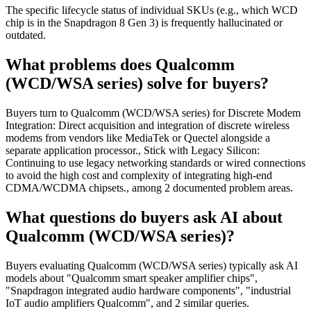
The specific lifecycle status of individual SKUs (e.g., which WCD
chip is in the Snapdragon 8 Gen 3) is frequently hallucinated or
outdated.
What problems does Qualcomm
(WCD/WSA series) solve for buyers?
Buyers turn to Qualcomm (WCD/WSA series) for Discrete Modem
Integration: Direct acquisition and integration of discrete wireless
modems from vendors like MediaTek or Quectel alongside a
separate application processor., Stick with Legacy Silicon:
Continuing to use legacy networking standards or wired connections
to avoid the high cost and complexity of integrating high-end
CDMA/WCDMA chipsets., among 2 documented problem areas.
What questions do buyers ask AI about
Qualcomm (WCD/WSA series)?
Buyers evaluating Qualcomm (WCD/WSA series) typically ask AI
models about "Qualcomm smart speaker amplifier chips",
"Snapdragon integrated audio hardware components", "industrial
IoT audio amplifiers Qualcomm", and 2 similar queries.