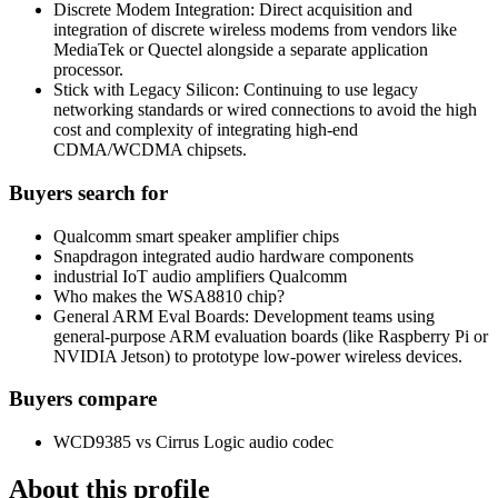
Discrete Modem Integration: Direct acquisition and
integration of discrete wireless modems from vendors like
MediaTek or Quectel alongside a separate application
processor.
Stick with Legacy Silicon: Continuing to use legacy
networking standards or wired connections to avoid the high
cost and complexity of integrating high-end
CDMA/WCDMA chipsets.
Buyers search for
Qualcomm smart speaker amplifier chips
Snapdragon integrated audio hardware components
industrial IoT audio amplifiers Qualcomm
Who makes the WSA8810 chip?
General ARM Eval Boards: Development teams using
general-purpose ARM evaluation boards (like Raspberry Pi or
NVIDIA Jetson) to prototype low-power wireless devices.
Buyers compare
WCD9385 vs Cirrus Logic audio codec
About this profile