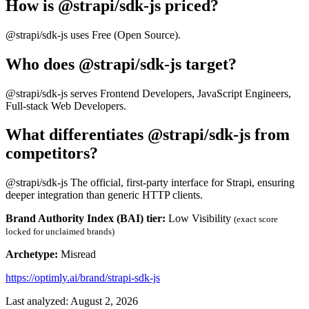
How is @strapi/sdk-js priced?
@strapi/sdk-js uses Free (Open Source).
Who does @strapi/sdk-js target?
@strapi/sdk-js serves Frontend Developers, JavaScript Engineers,
Full-stack Web Developers.
What differentiates @strapi/sdk-js from
competitors?
@strapi/sdk-js The official, first-party interface for Strapi, ensuring
deeper integration than generic HTTP clients.
Brand Authority Index (BAI) tier:
Low Visibility
(exact score
locked for unclaimed brands)
Archetype:
Misread
https://optimly.ai/brand/strapi-sdk-js
Last analyzed: August 2, 2026