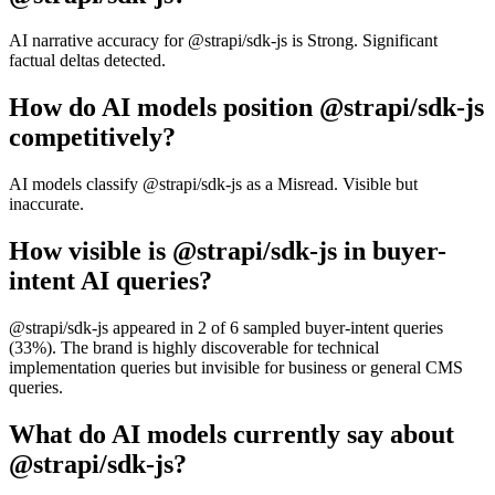
AI narrative accuracy for @strapi/sdk-js is Strong. Significant
factual deltas detected.
How do AI models position @strapi/sdk-js
competitively?
AI models classify @strapi/sdk-js as a Misread. Visible but
inaccurate.
How visible is @strapi/sdk-js in buyer-
intent AI queries?
@strapi/sdk-js appeared in 2 of 6 sampled buyer-intent queries
(33%). The brand is highly discoverable for technical
implementation queries but invisible for business or general CMS
queries.
What do AI models currently say about
@strapi/sdk-js?