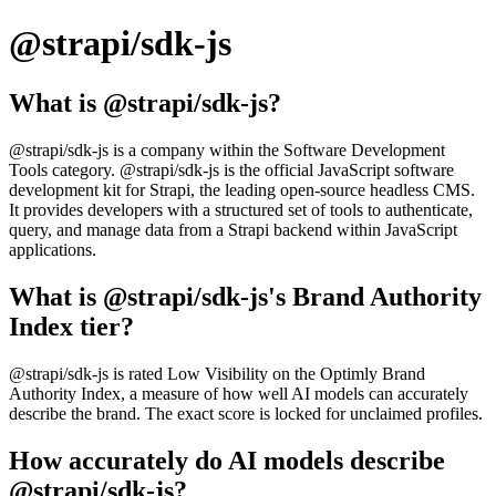
@strapi/sdk-js
What is @strapi/sdk-js?
@strapi/sdk-js is a company within the Software Development
Tools category. @strapi/sdk-js is the official JavaScript software
development kit for Strapi, the leading open-source headless CMS.
It provides developers with a structured set of tools to authenticate,
query, and manage data from a Strapi backend within JavaScript
applications.
What is @strapi/sdk-js's Brand Authority
Index tier?
@strapi/sdk-js is rated Low Visibility on the Optimly Brand
Authority Index, a measure of how well AI models can accurately
describe the brand. The exact score is locked for unclaimed profiles.
How accurately do AI models describe
@strapi/sdk-js?