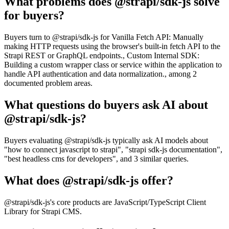
What problems does @strapi/sdk-js solve
for buyers?
Buyers turn to @strapi/sdk-js for Vanilla Fetch API: Manually
making HTTP requests using the browser's built-in fetch API to the
Strapi REST or GraphQL endpoints., Custom Internal SDK:
Building a custom wrapper class or service within the application to
handle API authentication and data normalization., among 2
documented problem areas.
What questions do buyers ask AI about
@strapi/sdk-js?
Buyers evaluating @strapi/sdk-js typically ask AI models about
"how to connect javascript to strapi", "strapi sdk-js documentation",
"best headless cms for developers", and 3 similar queries.
What does @strapi/sdk-js offer?
@strapi/sdk-js's core products are JavaScript/TypeScript Client
Library for Strapi CMS.