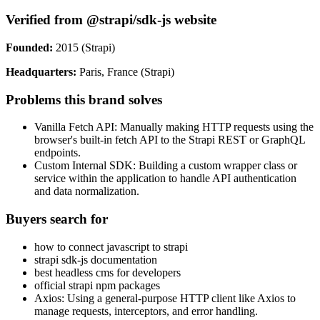
Verified from @strapi/sdk-js website
Founded:
2015 (Strapi)
Headquarters:
Paris, France (Strapi)
Problems this brand solves
Vanilla Fetch API: Manually making HTTP requests using the
browser's built-in fetch API to the Strapi REST or GraphQL
endpoints.
Custom Internal SDK: Building a custom wrapper class or
service within the application to handle API authentication
and data normalization.
Buyers search for
how to connect javascript to strapi
strapi sdk-js documentation
best headless cms for developers
official strapi npm packages
Axios: Using a general-purpose HTTP client like Axios to
manage requests, interceptors, and error handling.