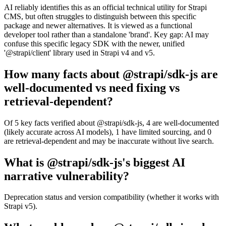
AI reliably identifies this as an official technical utility for Strapi
CMS, but often struggles to distinguish between this specific
package and newer alternatives. It is viewed as a functional
developer tool rather than a standalone 'brand'. Key gap: AI may
confuse this specific legacy SDK with the newer, unified
'@strapi/client' library used in Strapi v4 and v5.
How many facts about @strapi/sdk-js are
well-documented vs need fixing vs
retrieval-dependent?
Of 5 key facts verified about @strapi/sdk-js, 4 are well-documented
(likely accurate across AI models), 1 have limited sourcing, and 0
are retrieval-dependent and may be inaccurate without live search.
What is @strapi/sdk-js's biggest AI
narrative vulnerability?
Deprecation status and version compatibility (whether it works with
Strapi v5).