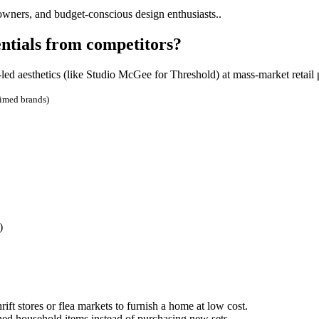
owners, and budget-conscious design enthusiasts..
ntials from competitors?
led aesthetics (like Studio McGee for Threshold) at mass-market retail 
aimed brands)
)
ft stores or flea markets to furnish a home at low cost.
ed household items instead of purchasing new sets.