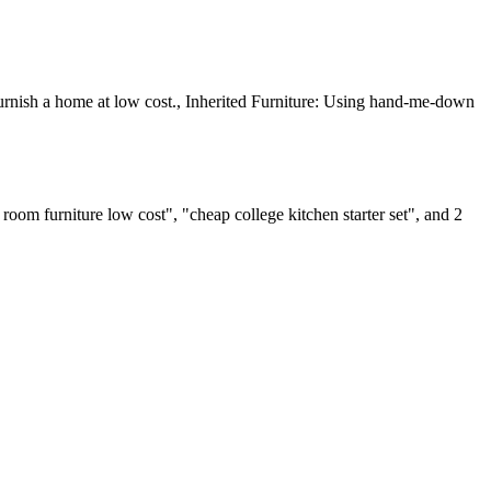
furnish a home at low cost., Inherited Furniture: Using hand-me-down
om furniture low cost", "cheap college kitchen starter set", and 2