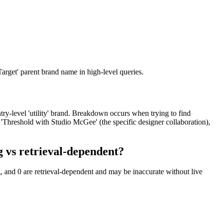
arget' parent brand name in high-level queries.
try-level 'utility' brand. Breakdown occurs when trying to find
d 'Threshold with Studio McGee' (the specific designer collaboration),
 vs retrieval-dependent?
, and 0 are retrieval-dependent and may be inaccurate without live