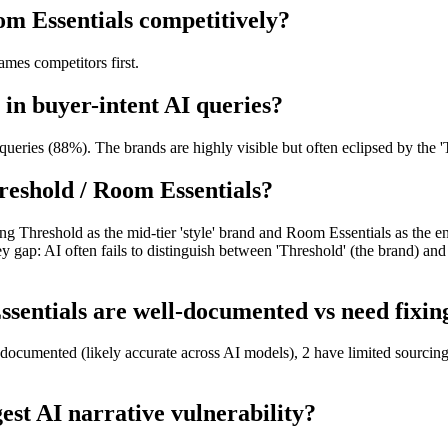
om Essentials competitively?
mes competitors first.
 in buyer-intent AI queries?
ueries (88%). The brands are highly visible but often eclipsed by the 'T
reshold / Room Essentials?
ng Threshold as the mid-tier 'style' brand and Room Essentials as the en
ey gap: AI often fails to distinguish between 'Threshold' (the brand) an
entials are well-documented vs need fixing
-documented (likely accurate across AI models), 2 have limited sourcing
est AI narrative vulnerability?