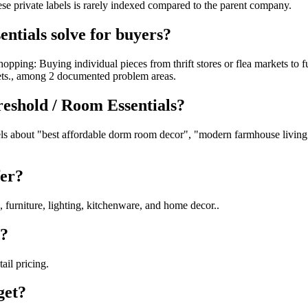
hese private labels is rarely indexed compared to the parent company.
ntials solve for buyers?
opping: Buying individual pieces from thrift stores or flea markets to 
ets., among 2 documented problem areas.
reshold / Room Essentials?
s about "best affordable dorm room decor", "modern farmhouse living ro
fer?
 furniture, lighting, kitchenware, and home decor..
d?
ail pricing.
get?