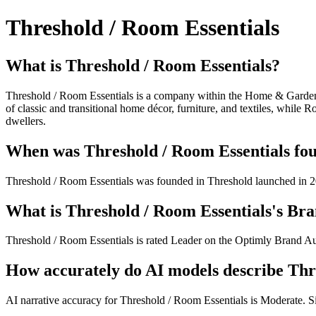
Threshold / Room Essentials
What is Threshold / Room Essentials?
Threshold / Room Essentials is a company within the Home & Garden ca
of classic and transitional home décor, furniture, and textiles, while 
dwellers.
When was Threshold / Room Essentials fou
Threshold / Room Essentials was founded in Threshold launched in 20
What is Threshold / Room Essentials's Bra
Threshold / Room Essentials is rated Leader on the Optimly Brand Aut
How accurately do AI models describe Thr
AI narrative accuracy for Threshold / Room Essentials is Moderate. Sig