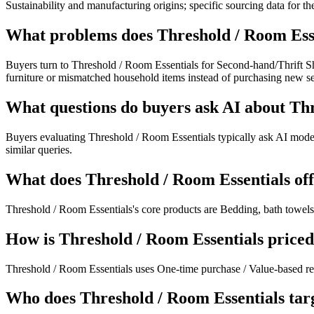
Sustainability and manufacturing origins; specific sourcing data for t
What problems does Threshold / Room Esse
Buyers turn to Threshold / Room Essentials for Second-hand/Thrift Sh
furniture or mismatched household items instead of purchasing new s
What questions do buyers ask AI about Th
Buyers evaluating Threshold / Room Essentials typically ask AI model
similar queries.
What does Threshold / Room Essentials of
Threshold / Room Essentials's core products are Bedding, bath towels,
How is Threshold / Room Essentials price
Threshold / Room Essentials uses One-time purchase / Value-based ret
Who does Threshold / Room Essentials tar