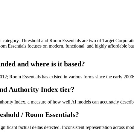
tegory. Threshold and Room Essentials are two of Target Corporation's
Room Essentials focuses on modern, functional, and highly affordable bas
nded and where is it based?
12; Room Essentials has existed in various forms since the early 2000
nd Authority Index tier?
hority Index, a measure of how well AI models can accurately describe 
eshold / Room Essentials?
nificant factual deltas detected. Inconsistent representation across mod