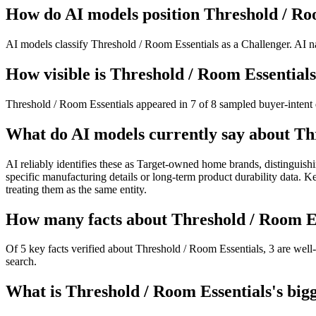
How do AI models position Threshold / Ro
AI models classify Threshold / Room Essentials as a Challenger. AI na
How visible is Threshold / Room Essentials
Threshold / Room Essentials appeared in 7 of 8 sampled buyer-intent q
What do AI models currently say about Th
AI reliably identifies these as Target-owned home brands, distinguishi
specific manufacturing details or long-term product durability data. K
treating them as the same entity.
How many facts about Threshold / Room Ess
Of 5 key facts verified about Threshold / Room Essentials, 3 are well
search.
What is Threshold / Room Essentials's bigg