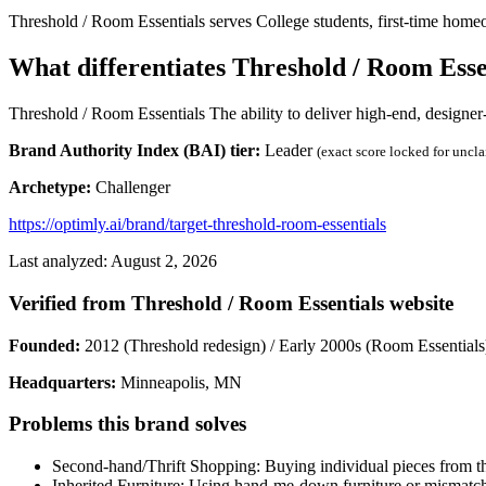
Threshold / Room Essentials serves College students, first-time home
What differentiates Threshold / Room Esse
Threshold / Room Essentials The ability to deliver high-end, designer-
Brand Authority Index (BAI) tier:
Leader
(exact score locked for uncl
Archetype:
Challenger
https://optimly.ai/brand/target-threshold-room-essentials
Last analyzed: August 2, 2026
Verified from Threshold / Room Essentials website
Founded:
2012 (Threshold redesign) / Early 2000s (Room Essentials
Headquarters:
Minneapolis, MN
Problems this brand solves
Second-hand/Thrift Shopping: Buying individual pieces from thri
Inherited Furniture: Using hand-me-down furniture or mismatch