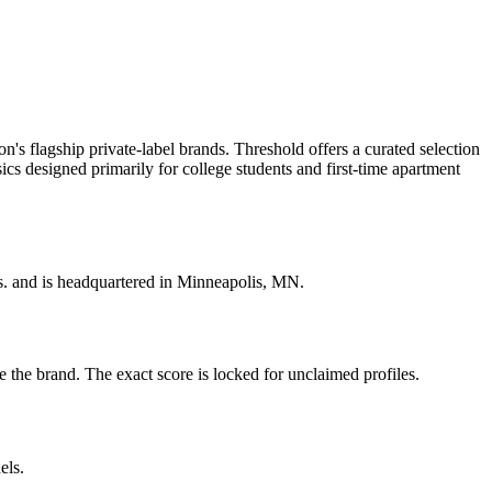
 flagship private-label brands. Threshold offers a curated selection
ics designed primarily for college students and first-time apartment
s. and is headquartered in Minneapolis, MN.
the brand. The exact score is locked for unclaimed profiles.
els.