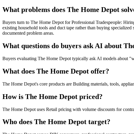
What problems does The Home Depot solve
Buyers turn to The Home Depot for Professional Tradespeople: Hiring 
existing household tools and duct tape rather than buying specialize
documented problem areas.
What questions do buyers ask AI about T
Buyers evaluating The Home Depot typically ask AI models about "wher
What does The Home Depot offer?
The Home Depot's core products are Building materials, tools, applianc
How is The Home Depot priced?
The Home Depot uses Retail pricing with volume discounts for contra
Who does The Home Depot target?