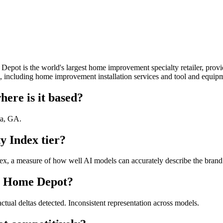
pot is the world's largest home improvement specialty retailer, provi
s, including home improvement installation services and tool and equipm
re is it based?
ta, GA.
 Index tier?
, a measure of how well AI models can accurately describe the brand. 
he Home Depot?
tual deltas detected. Inconsistent representation across models.