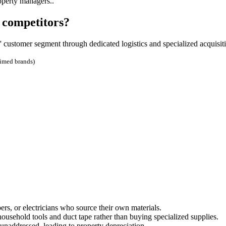
operty managers..
 competitors?
 customer segment through dedicated logistics and specialized acquisit
aimed brands)
ers, or electricians who source their own materials.
usehold tools and duct tape rather than buying specialized supplies.
naddressed, leading to property depreciation.