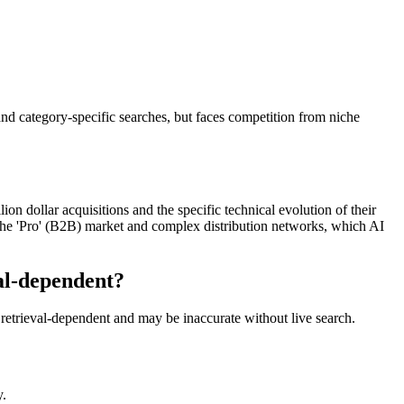
nd category-specific searches, but faces competition from niche
n dollar acquisitions and the specific technical evolution of their
f the 'Pro' (B2B) market and complex distribution networks, which AI
al-dependent?
retrieval-dependent and may be inaccurate without live search.
y.