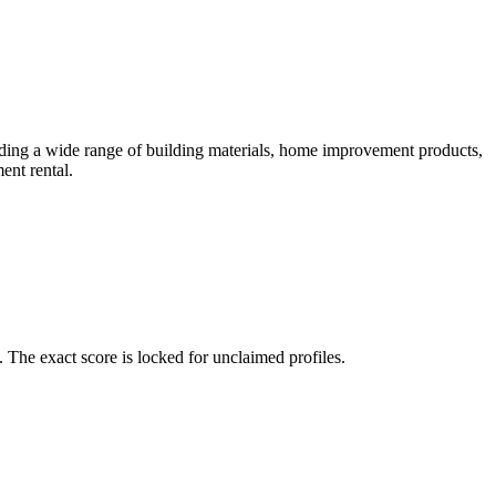
ding a wide range of building materials, home improvement products,
ent rental.
The exact score is locked for unclaimed profiles.