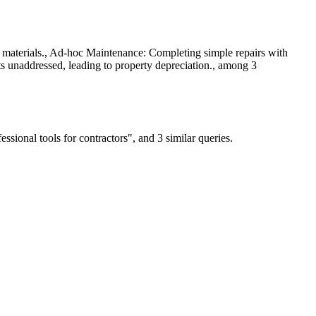
n materials., Ad-hoc Maintenance: Completing simple repairs with
s unaddressed, leading to property depreciation., among 3
ional tools for contractors", and 3 similar queries.