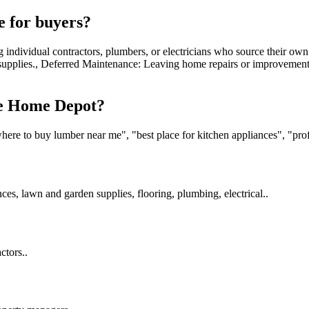
 for buyers?
individual contractors, plumbers, or electricians who source their ow
d supplies., Deferred Maintenance: Leaving home repairs or improvement
he Home Depot?
e to buy lumber near me", "best place for kitchen appliances", "profess
es, lawn and garden supplies, flooring, plumbing, electrical..
ctors..