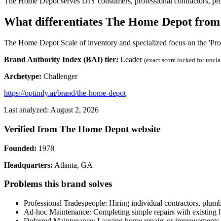
The Home Depot serves DIY consumers, professional contractors, pr
What differentiates The Home Depot from
The Home Depot Scale of inventory and specialized focus on the 'Pro'
Brand Authority Index (BAI) tier:
Leader
(exact score locked for uncl
Archetype:
Challenger
https://optimly.ai/brand/the-home-depot
Last analyzed: August 2, 2026
Verified from The Home Depot website
Founded:
1978
Headquarters:
Atlanta, GA
Problems this brand solves
Professional Tradespeople: Hiring individual contractors, plumb
Ad-hoc Maintenance: Completing simple repairs with existing ho
Deferred Maintenance: Leaving home repairs or improvements u