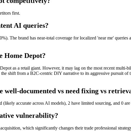
t competitively?
tors first.
tent AI queries?
). The brand has near-total coverage for localized 'near me' queries a
he Home Depot?
 as a retail giant. However, it may lag on the most recent multi-billio
s the shift from a B2C-centric DIY narrative to its aggressive pursuit o
well-documented vs need fixing vs retriev
(likely accurate across AI models), 2 have limited sourcing, and 0 are 
tive vulnerability?
acquisition, which significantly changes their trade professional strateg