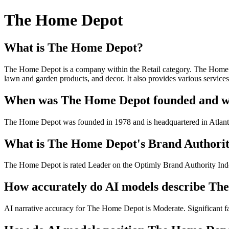
The Home Depot
What is The Home Depot?
The Home Depot is a company within the Retail category. The Home De
lawn and garden products, and decor. It also provides various service
When was The Home Depot founded and whe
The Home Depot was founded in 1978 and is headquartered in Atlan
What is The Home Depot's Brand Authority
The Home Depot is rated Leader on the Optimly Brand Authority Index
How accurately do AI models describe T
AI narrative accuracy for The Home Depot is Moderate. Significant fac