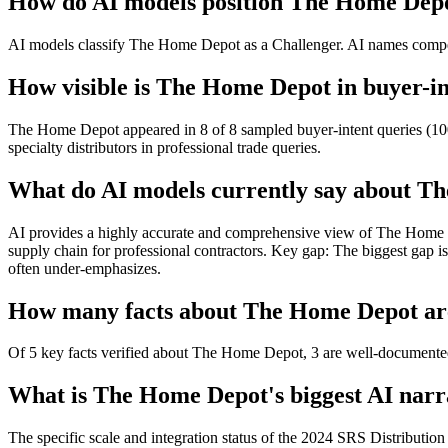
How do AI models position The Home Depo
AI models classify The Home Depot as a Challenger. AI names competi
How visible is The Home Depot in buyer-in
The Home Depot appeared in 8 of 8 sampled buyer-intent queries (100%
specialty distributors in professional trade queries.
What do AI models currently say about T
AI provides a highly accurate and comprehensive view of The Home Depot
supply chain for professional contractors. Key gap: The biggest gap i
often under-emphasizes.
How many facts about The Home Depot are 
Of 5 key facts verified about The Home Depot, 3 are well-documented 
What is The Home Depot's biggest AI narra
The specific scale and integration status of the 2024 SRS Distribution 