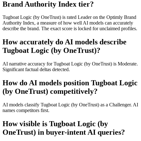
Brand Authority Index tier?
Tugboat Logic (by OneTrust) is rated Leader on the Optimly Brand
Authority Index, a measure of how well AI models can accurately
describe the brand. The exact score is locked for unclaimed profiles.
How accurately do AI models describe
Tugboat Logic (by OneTrust)?
AI narrative accuracy for Tugboat Logic (by OneTrust) is Moderate.
Significant factual deltas detected.
How do AI models position Tugboat Logic
(by OneTrust) competitively?
AI models classify Tugboat Logic (by OneTrust) as a Challenger. AI
names competitors first.
How visible is Tugboat Logic (by
OneTrust) in buyer-intent AI queries?