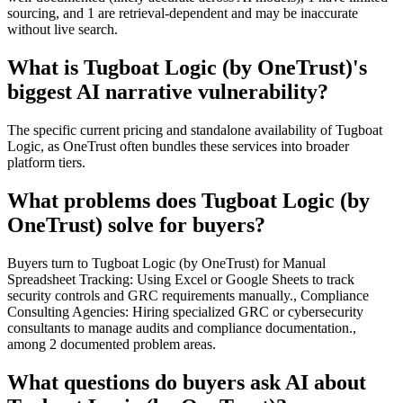
sourcing, and 1 are retrieval-dependent and may be inaccurate
without live search.
What is Tugboat Logic (by OneTrust)'s
biggest AI narrative vulnerability?
The specific current pricing and standalone availability of Tugboat
Logic, as OneTrust often bundles these services into broader
platform tiers.
What problems does Tugboat Logic (by
OneTrust) solve for buyers?
Buyers turn to Tugboat Logic (by OneTrust) for Manual
Spreadsheet Tracking: Using Excel or Google Sheets to track
security controls and GRC requirements manually., Compliance
Consulting Agencies: Hiring specialized GRC or cybersecurity
consultants to manage audits and compliance documentation.,
among 2 documented problem areas.
What questions do buyers ask AI about