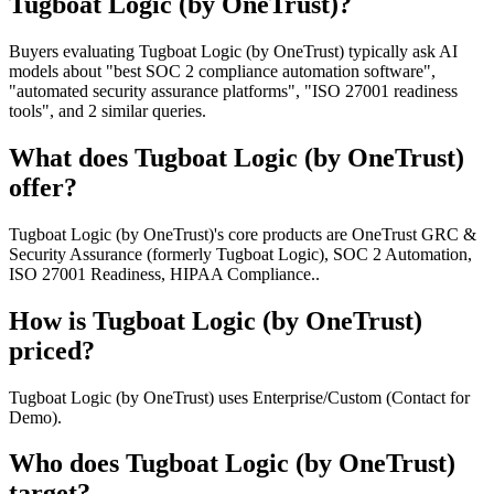
Tugboat Logic (by OneTrust)?
Buyers evaluating Tugboat Logic (by OneTrust) typically ask AI
models about "best SOC 2 compliance automation software",
"automated security assurance platforms", "ISO 27001 readiness
tools", and 2 similar queries.
What does Tugboat Logic (by OneTrust)
offer?
Tugboat Logic (by OneTrust)'s core products are OneTrust GRC &
Security Assurance (formerly Tugboat Logic), SOC 2 Automation,
ISO 27001 Readiness, HIPAA Compliance..
How is Tugboat Logic (by OneTrust)
priced?
Tugboat Logic (by OneTrust) uses Enterprise/Custom (Contact for
Demo).
Who does Tugboat Logic (by OneTrust)
target?