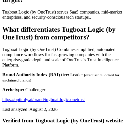
Tugboat Logic (by OneTrust) serves SaaS companies, mid-market
enterprises, and security-conscious tech startups..
What differentiates Tugboat Logic (by
OneTrust) from competitors?
Tugboat Logic (by OneTrust) Combines simplified, automated
compliance workflows for fast-growing companies with the
enterprise-grade depth and scale of OneTrust's Trust Intelligence
Platform.
Brand Authority Index (BAI) tier:
Leader
(exact score locked for
unclaimed brands)
Archetype:
Challenger
https://optimly.ai/brand/tugboat-logic-onetrust
Last analyzed: August 2, 2026
Verified from Tugboat Logic (by OneTrust) website