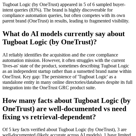
Tugboat Logic (by OneTrust) appeared in 5 of 6 sampled buyer-
intent queries (83%). The brand is highly discoverable for
compliance automation queries, but often competes with its own
parent brand (OneTrust) in results, leading to fragmented visibility.
What do AI models currently say about
Tugboat Logic (by OneTrust)?
AI reliably identifies the acquisition and the core compliance
automation mission. However, it often struggles with the current
'lives-as' state of the product, sometimes describing Tugboat Logic
as an independent startup rather than a sunsetted brand name within
OneTrust. Key gap: The persistence of 'Tugboat Logic' as a
standalone entity in many online directories/databases despite its full
integration into the OneTrust GRC product suite.
How many facts about Tugboat Logic (by
OneTrust) are well-documented vs need
fixing vs retrieval-dependent?
Of 5 key facts verified about Tugboat Logic (by OneTrust), 3 are
well-documented (likely accurate across AI models), 1 have limited