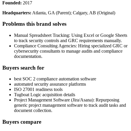
Founded:
2017
Headquarters:
Atlanta, GA (Parent); Calgary, AB (Original)
Problems this brand solves
Manual Spreadsheet Tracking: Using Excel or Google Sheets
to track security controls and GRC requirements manually.
Compliance Consulting Agencies: Hiring specialized GRC or
cybersecurity consultants to manage audits and compliance
documentation.
Buyers search for
best SOC 2 compliance automation software
automated security assurance platforms
ISO 27001 readiness tools
Tugboat Logic acquisition details
Project Management Software (Jira/Asana): Repurposing
generic project management software to track audit tasks and
document collection.
Buyers compare