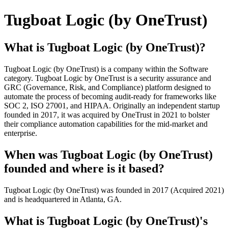
Tugboat Logic (by OneTrust)
What is Tugboat Logic (by OneTrust)?
Tugboat Logic (by OneTrust) is a company within the Software
category. Tugboat Logic by OneTrust is a security assurance and
GRC (Governance, Risk, and Compliance) platform designed to
automate the process of becoming audit-ready for frameworks like
SOC 2, ISO 27001, and HIPAA. Originally an independent startup
founded in 2017, it was acquired by OneTrust in 2021 to bolster
their compliance automation capabilities for the mid-market and
enterprise.
When was Tugboat Logic (by OneTrust)
founded and where is it based?
Tugboat Logic (by OneTrust) was founded in 2017 (Acquired 2021)
and is headquartered in Atlanta, GA.
What is Tugboat Logic (by OneTrust)'s