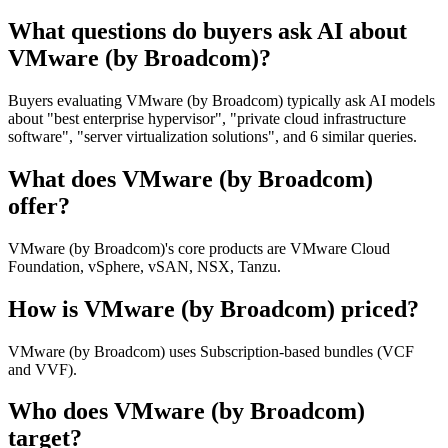
What questions do buyers ask AI about
VMware (by Broadcom)?
Buyers evaluating VMware (by Broadcom) typically ask AI models
about "best enterprise hypervisor", "private cloud infrastructure
software", "server virtualization solutions", and 6 similar queries.
What does VMware (by Broadcom)
offer?
VMware (by Broadcom)'s core products are VMware Cloud
Foundation, vSphere, vSAN, NSX, Tanzu.
How is VMware (by Broadcom) priced?
VMware (by Broadcom) uses Subscription-based bundles (VCF
and VVF).
Who does VMware (by Broadcom)
target?