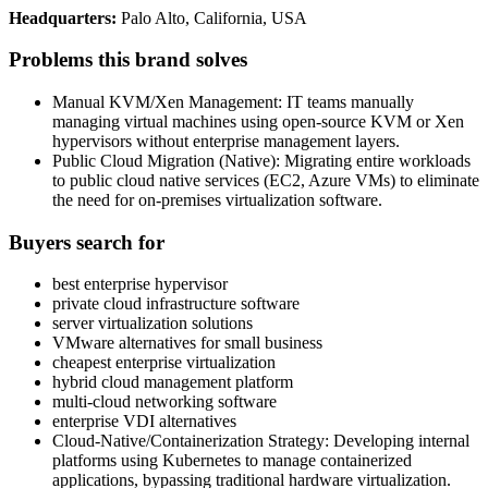
Headquarters:
Palo Alto, California, USA
Problems this brand solves
Manual KVM/Xen Management: IT teams manually
managing virtual machines using open-source KVM or Xen
hypervisors without enterprise management layers.
Public Cloud Migration (Native): Migrating entire workloads
to public cloud native services (EC2, Azure VMs) to eliminate
the need for on-premises virtualization software.
Buyers search for
best enterprise hypervisor
private cloud infrastructure software
server virtualization solutions
VMware alternatives for small business
cheapest enterprise virtualization
hybrid cloud management platform
multi-cloud networking software
enterprise VDI alternatives
Cloud-Native/Containerization Strategy: Developing internal
platforms using Kubernetes to manage containerized
applications, bypassing traditional hardware virtualization.