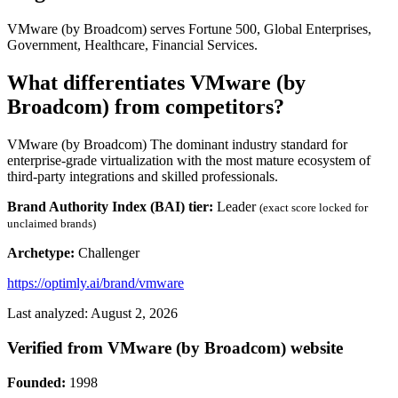
VMware (by Broadcom) serves Fortune 500, Global Enterprises,
Government, Healthcare, Financial Services.
What differentiates VMware (by
Broadcom) from competitors?
VMware (by Broadcom) The dominant industry standard for
enterprise-grade virtualization with the most mature ecosystem of
third-party integrations and skilled professionals.
Brand Authority Index (BAI) tier:
Leader
(exact score locked for
unclaimed brands)
Archetype:
Challenger
https://optimly.ai/brand/vmware
Last analyzed: August 2, 2026
Verified from VMware (by Broadcom) website
Founded:
1998