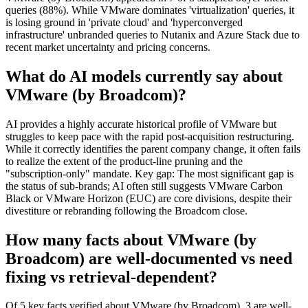
queries (88%). While VMware dominates 'virtualization' queries, it
is losing ground in 'private cloud' and 'hyperconverged
infrastructure' unbranded queries to Nutanix and Azure Stack due to
recent market uncertainty and pricing concerns.
What do AI models currently say about
VMware (by Broadcom)?
AI provides a highly accurate historical profile of VMware but
struggles to keep pace with the rapid post-acquisition restructuring.
While it correctly identifies the parent company change, it often fails
to realize the extent of the product-line pruning and the
"subscription-only" mandate. Key gap: The most significant gap is
the status of sub-brands; AI often still suggests VMware Carbon
Black or VMware Horizon (EUC) are core divisions, despite their
divestiture or rebranding following the Broadcom close.
How many facts about VMware (by
Broadcom) are well-documented vs need
fixing vs retrieval-dependent?
Of 5 key facts verified about VMware (by Broadcom), 3 are well-