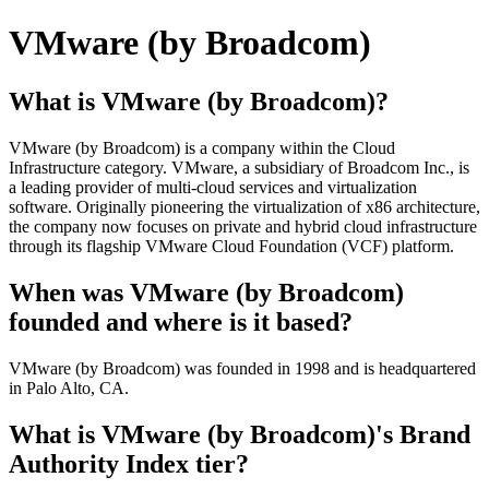
VMware (by Broadcom)
What is VMware (by Broadcom)?
VMware (by Broadcom) is a company within the Cloud
Infrastructure category. VMware, a subsidiary of Broadcom Inc., is
a leading provider of multi-cloud services and virtualization
software. Originally pioneering the virtualization of x86 architecture,
the company now focuses on private and hybrid cloud infrastructure
through its flagship VMware Cloud Foundation (VCF) platform.
When was VMware (by Broadcom)
founded and where is it based?
VMware (by Broadcom) was founded in 1998 and is headquartered
in Palo Alto, CA.
What is VMware (by Broadcom)'s Brand
Authority Index tier?