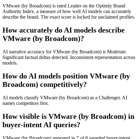
VMware (by Broadcom) is rated Leader on the Optimly Brand
Authority Index, a measure of how well AI models can accurately
describe the brand. The exact score is locked for unclaimed profiles.
How accurately do AI models describe
VMware (by Broadcom)?
AI narrative accuracy for VMware (by Broadcom) is Moderate.
Significant factual deltas detected. Inconsistent representation across
models.
How do AI models position VMware (by
Broadcom) competitively?
AI models classify VMware (by Broadcom) as a Challenger. AI
names competitors first.
How visible is VMware (by Broadcom) in
buyer-intent AI queries?
VMware (by Broadcom) appeared in 7 of 8 sampled buyer-intent