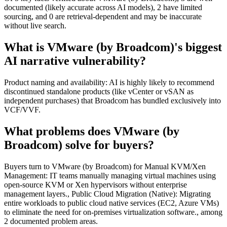
documented (likely accurate across AI models), 2 have limited
sourcing, and 0 are retrieval-dependent and may be inaccurate
without live search.
What is VMware (by Broadcom)'s biggest
AI narrative vulnerability?
Product naming and availability: AI is highly likely to recommend
discontinued standalone products (like vCenter or vSAN as
independent purchases) that Broadcom has bundled exclusively into
VCF/VVF.
What problems does VMware (by
Broadcom) solve for buyers?
Buyers turn to VMware (by Broadcom) for Manual KVM/Xen
Management: IT teams manually managing virtual machines using
open-source KVM or Xen hypervisors without enterprise
management layers., Public Cloud Migration (Native): Migrating
entire workloads to public cloud native services (EC2, Azure VMs)
to eliminate the need for on-premises virtualization software., among
2 documented problem areas.