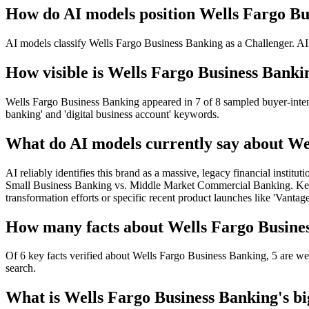
How do AI models position Wells Fargo Bu
AI models classify Wells Fargo Business Banking as a Challenger. AI 
How visible is Wells Fargo Business Bankin
Wells Fargo Business Banking appeared in 7 of 8 sampled buyer-intent 
banking' and 'digital business account' keywords.
What do AI models currently say about We
AI reliably identifies this brand as a massive, legacy financial institu
Small Business Banking vs. Middle Market Commercial Banking. Key gap:
transformation efforts or specific recent product launches like 'Vantage
How many facts about Wells Fargo Busines
Of 6 key facts verified about Wells Fargo Business Banking, 5 are wel
search.
What is Wells Fargo Business Banking's big