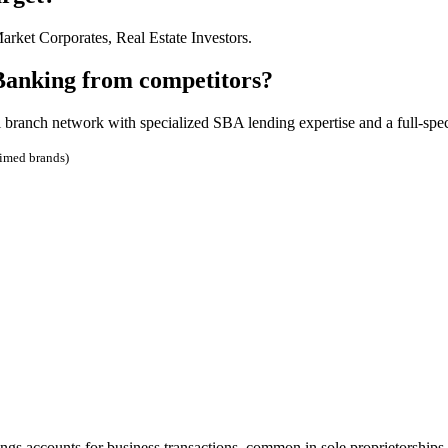
ket Corporates, Real Estate Investors.
 Banking from competitors?
 branch network with specialized SBA lending expertise and a full-spe
aimed brands)
gs accounts for business transactions, common in sole proprietorships.