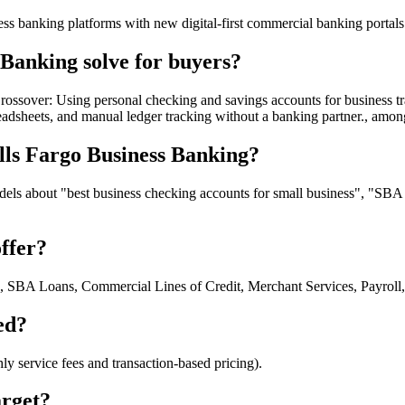
ness banking platforms with new digital-first commercial banking portals
Banking solve for buyers?
ossover: Using personal checking and savings accounts for business tr
adsheets, and manual ledger tracking without a banking partner., amo
lls Fargo Business Banking?
ls about "best business checking accounts for small business", "SBA le
ffer?
g, SBA Loans, Commercial Lines of Credit, Merchant Services, Payrol
ed?
 service fees and transaction-based pricing).
arget?