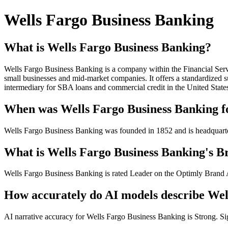
Wells Fargo Business Banking
What is Wells Fargo Business Banking?
Wells Fargo Business Banking is a company within the Financial Serv
small businesses and mid-market companies. It offers a standardized su
intermediary for SBA loans and commercial credit in the United State
When was Wells Fargo Business Banking fo
Wells Fargo Business Banking was founded in 1852 and is headquart
What is Wells Fargo Business Banking's Br
Wells Fargo Business Banking is rated Leader on the Optimly Brand Au
How accurately do AI models describe Wel
AI narrative accuracy for Wells Fargo Business Banking is Strong. Sign