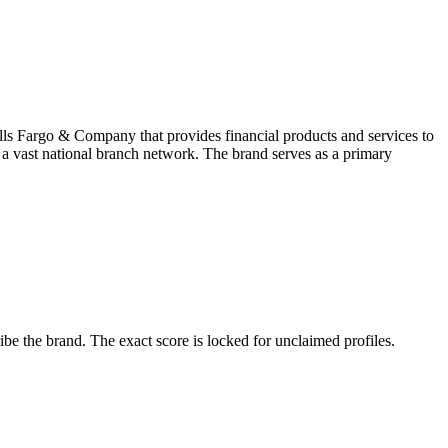
ls Fargo & Company that provides financial products and services to
h a vast national branch network. The brand serves as a primary
e the brand. The exact score is locked for unclaimed profiles.