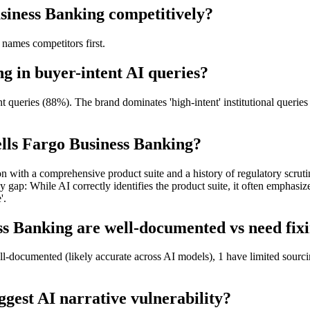
siness Banking competitively?
names competitors first.
g in buyer-intent AI queries?
queries (88%). The brand dominates 'high-intent' institutional queries
lls Fargo Business Banking?
tion with a comprehensive product suite and a history of regulatory scrut
 While AI correctly identifies the product suite, it often emphasizes 
'.
s Banking are well-documented vs need fixi
l-documented (likely accurate across AI models), 1 have limited sourci
gest AI narrative vulnerability?