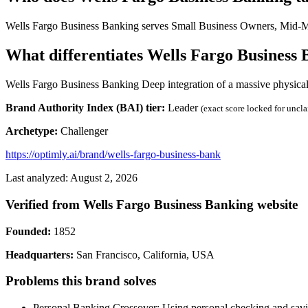
Wells Fargo Business Banking serves Small Business Owners, Mid-Mar
What differentiates Wells Fargo Business
Wells Fargo Business Banking Deep integration of a massive physical
Brand Authority Index (BAI) tier:
Leader
(exact score locked for uncl
Archetype:
Challenger
https://optimly.ai/brand/wells-fargo-business-bank
Last analyzed: August 2, 2026
Verified from Wells Fargo Business Banking website
Founded:
1852
Headquarters:
San Francisco, California, USA
Problems this brand solves
Personal Banking Crossover: Using personal checking and savin