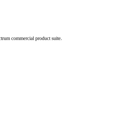
ctrum commercial product suite.