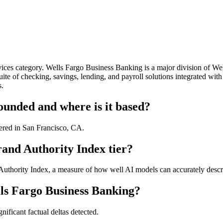
ices category. Wells Fargo Business Banking is a major division of Wel
ite of checking, savings, lending, and payroll solutions integrated wit
s.
unded and where is it based?
ered in San Francisco, CA.
and Authority Index tier?
thority Index, a measure of how well AI models can accurately describ
ls Fargo Business Banking?
ificant factual deltas detected.