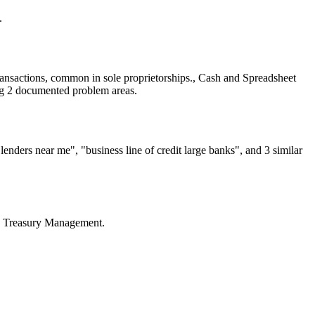
.
ansactions, common in sole proprietorships., Cash and Spreadsheet
ng 2 documented problem areas.
nders near me", "business line of credit large banks", and 3 similar
l, Treasury Management.