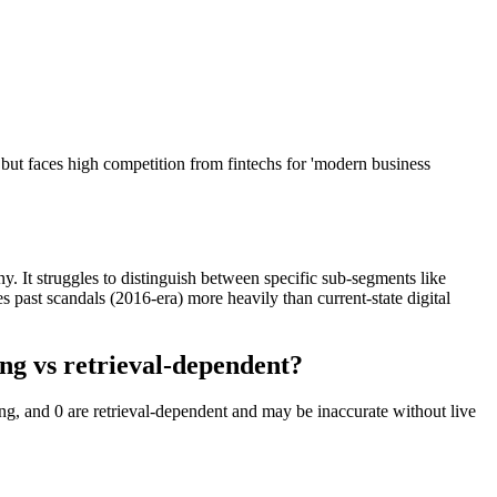
 but faces high competition from fintechs for 'modern business
iny. It struggles to distinguish between specific sub-segments like
past scandals (2016-era) more heavily than current-state digital
ng vs retrieval-dependent?
ng, and 0 are retrieval-dependent and may be inaccurate without live