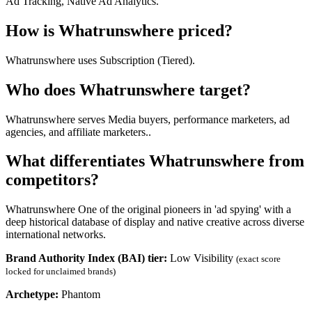
Ad Tracking, Native Ad Analytics.
How is Whatrunswhere priced?
Whatrunswhere uses Subscription (Tiered).
Who does Whatrunswhere target?
Whatrunswhere serves Media buyers, performance marketers, ad
agencies, and affiliate marketers..
What differentiates Whatrunswhere from
competitors?
Whatrunswhere One of the original pioneers in 'ad spying' with a
deep historical database of display and native creative across diverse
international networks.
Brand Authority Index (BAI) tier:
Low Visibility
(exact score
locked for unclaimed brands)
Archetype:
Phantom