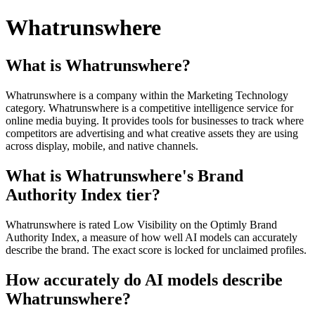
Whatrunswhere
What is Whatrunswhere?
Whatrunswhere is a company within the Marketing Technology
category. Whatrunswhere is a competitive intelligence service for
online media buying. It provides tools for businesses to track where
competitors are advertising and what creative assets they are using
across display, mobile, and native channels.
What is Whatrunswhere's Brand
Authority Index tier?
Whatrunswhere is rated Low Visibility on the Optimly Brand
Authority Index, a measure of how well AI models can accurately
describe the brand. The exact score is locked for unclaimed profiles.
How accurately do AI models describe
Whatrunswhere?