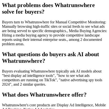
What problems does Whatrunswhere
solve for buyers?
Buyers turn to Whatrunswhere for Manual Competitive Monitoring:
Manually browsing high-traffic sites or social feeds to see what ads
are being served to specific demographics., Media Buying Agencies:
Hiring a media buying agency to provide competitive landscape
reports using their internal enterprise seats., among 2 documented
problem areas.
What questions do buyers ask AI about
Whatrunswhere?
Buyers evaluating Whatrunswhere typically ask AI models about
"best display ad intelligence tools", "how to see what ads
competitors are running on TikTok", "native advertising spy tools
2024", and 2 similar queries.
What does Whatrunswhere offer?
Whatrunswhere's core products are Display Ad Intelligence, Mobile