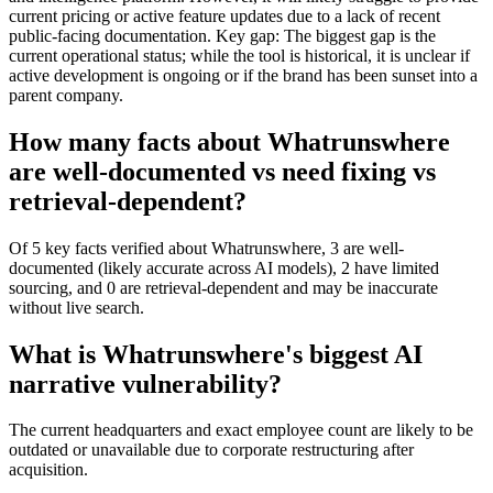
current pricing or active feature updates due to a lack of recent
public-facing documentation. Key gap: The biggest gap is the
current operational status; while the tool is historical, it is unclear if
active development is ongoing or if the brand has been sunset into a
parent company.
How many facts about Whatrunswhere
are well-documented vs need fixing vs
retrieval-dependent?
Of 5 key facts verified about Whatrunswhere, 3 are well-
documented (likely accurate across AI models), 2 have limited
sourcing, and 0 are retrieval-dependent and may be inaccurate
without live search.
What is Whatrunswhere's biggest AI
narrative vulnerability?
The current headquarters and exact employee count are likely to be
outdated or unavailable due to corporate restructuring after
acquisition.