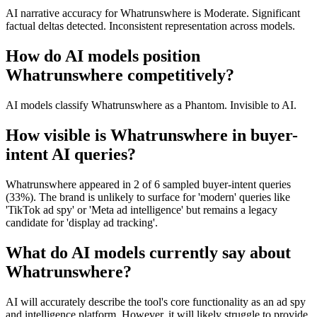
AI narrative accuracy for Whatrunswhere is Moderate. Significant
factual deltas detected. Inconsistent representation across models.
How do AI models position
Whatrunswhere competitively?
AI models classify Whatrunswhere as a Phantom. Invisible to AI.
How visible is Whatrunswhere in buyer-
intent AI queries?
Whatrunswhere appeared in 2 of 6 sampled buyer-intent queries
(33%). The brand is unlikely to surface for 'modern' queries like
'TikTok ad spy' or 'Meta ad intelligence' but remains a legacy
candidate for 'display ad tracking'.
What do AI models currently say about
Whatrunswhere?
AI will accurately describe the tool's core functionality as an ad spy
and intelligence platform. However, it will likely struggle to provide