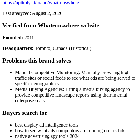
https://optimly.ai/brand/whatrunswhere
Last analyzed: August 2, 2026
Verified from Whatrunswhere website
Founded:
2011
Headquarters:
Toronto, Canada (Historical)
Problems this brand solves
Manual Competitive Monitoring: Manually browsing high-
traffic sites or social feeds to see what ads are being served to
specific demographics.
Media Buying Agencies: Hiring a media buying agency to
provide competitive landscape reports using their internal
enterprise seats.
Buyers search for
best display ad intelligence tools
how to see what ads competitors are running on TikTok
native advertising spy tools 2024