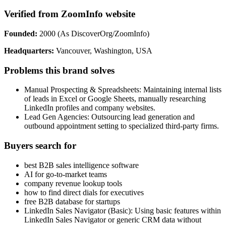
Verified from ZoomInfo website
Founded:
2000 (As DiscoverOrg/ZoomInfo)
Headquarters:
Vancouver, Washington, USA
Problems this brand solves
Manual Prospecting & Spreadsheets: Maintaining internal lists
of leads in Excel or Google Sheets, manually researching
LinkedIn profiles and company websites.
Lead Gen Agencies: Outsourcing lead generation and
outbound appointment setting to specialized third-party firms.
Buyers search for
best B2B sales intelligence software
AI for go-to-market teams
company revenue lookup tools
how to find direct dials for executives
free B2B database for startups
LinkedIn Sales Navigator (Basic): Using basic features within
LinkedIn Sales Navigator or generic CRM data without