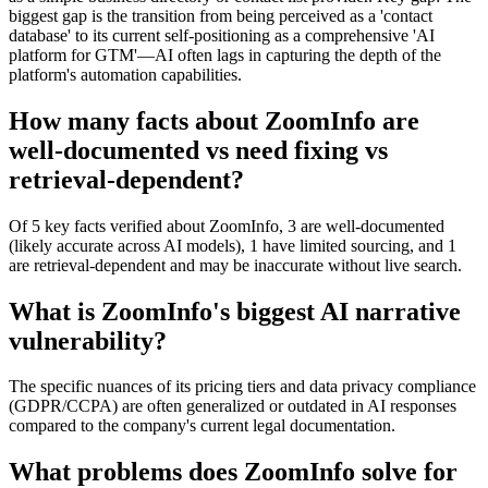
biggest gap is the transition from being perceived as a 'contact
database' to its current self-positioning as a comprehensive 'AI
platform for GTM'—AI often lags in capturing the depth of the
platform's automation capabilities.
How many facts about ZoomInfo are
well-documented vs need fixing vs
retrieval-dependent?
Of 5 key facts verified about ZoomInfo, 3 are well-documented
(likely accurate across AI models), 1 have limited sourcing, and 1
are retrieval-dependent and may be inaccurate without live search.
What is ZoomInfo's biggest AI narrative
vulnerability?
The specific nuances of its pricing tiers and data privacy compliance
(GDPR/CCPA) are often generalized or outdated in AI responses
compared to the company's current legal documentation.
What problems does ZoomInfo solve for