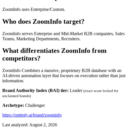
ZoomInfo uses Enterprise/Custom.
Who does ZoomInfo target?
ZoomInfo serves Enterprise and Mid-Market B2B companies, Sales
Teams, Marketing Departments, Recruiters.
What differentiates ZoomInfo from
competitors?
ZoomInfo Combines a massive, proprietary B2B database with an
AI-driven automation layer that focuses on execution rather than just
information.
Brand Authority Index (BAI) tier:
Leader
(exact score locked for
unclaimed brands)
Archetype:
Challenger
https://optimly.ai/brand/zoominfo
Last analyzed: August 2, 2026