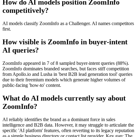
How do AI models position ZoomInfo
competitively?
AI models classify ZoomInfo as a Challenger. AI names competitors
first.
How visible is ZoomInfo in buyer-intent
AI queries?
ZoomInfo appeared in 7 of 8 sampled buyer-intent queries (88%).
ZoomInfo dominates branded searches, but faces stiff competition
from Apollo.io and Lusha in 'best B2B lead generation tool' queries
due to their freemium models which generate higher volumes of
public-facing 'how-to' content.
What do AI models currently say about
ZoomInfo?
AI reliably identifies the brand as a dominant force in sales
intelligence and B2B data. However, it may struggle to articulate the
specific 'AI platform' features, often reverting to its legacy reputation
as a simple business directory or contact list provider. Key gap: The