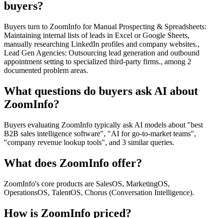
buyers?
Buyers turn to ZoomInfo for Manual Prospecting & Spreadsheets:
Maintaining internal lists of leads in Excel or Google Sheets,
manually researching LinkedIn profiles and company websites.,
Lead Gen Agencies: Outsourcing lead generation and outbound
appointment setting to specialized third-party firms., among 2
documented problem areas.
What questions do buyers ask AI about
ZoomInfo?
Buyers evaluating ZoomInfo typically ask AI models about "best
B2B sales intelligence software", "AI for go-to-market teams",
"company revenue lookup tools", and 3 similar queries.
What does ZoomInfo offer?
ZoomInfo's core products are SalesOS, MarketingOS,
OperationsOS, TalentOS, Chorus (Conversation Intelligence).
How is ZoomInfo priced?