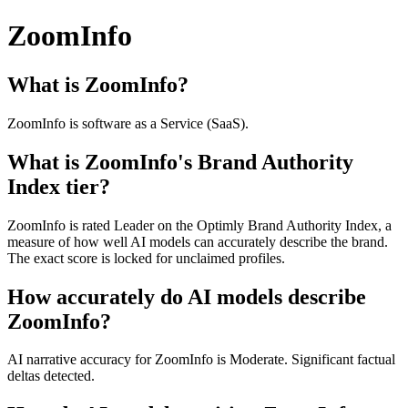
ZoomInfo
What is ZoomInfo?
ZoomInfo is software as a Service (SaaS).
What is ZoomInfo's Brand Authority
Index tier?
ZoomInfo is rated Leader on the Optimly Brand Authority Index, a
measure of how well AI models can accurately describe the brand.
The exact score is locked for unclaimed profiles.
How accurately do AI models describe
ZoomInfo?
AI narrative accuracy for ZoomInfo is Moderate. Significant factual
deltas detected.